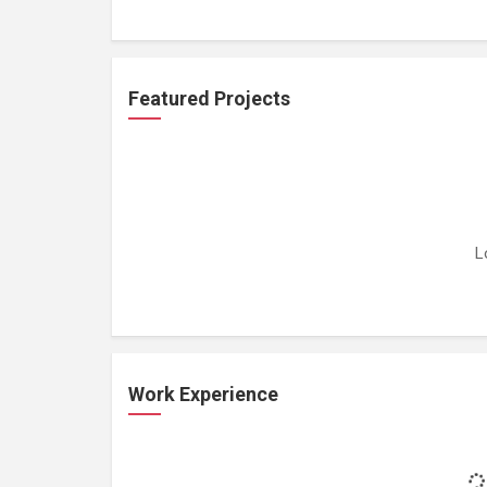
Featured Projects
L
Work Experience