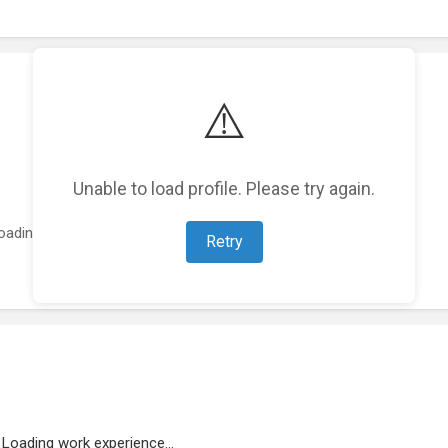
⚠️
Unable to load profile. Please try again.
oading featured projects...
Retry
Loading work experience...