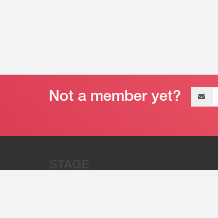
Email
address
“Stage 32 is A Global Powerhous
Combining Entertainment And Te