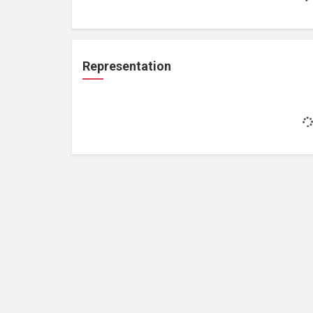
Representation