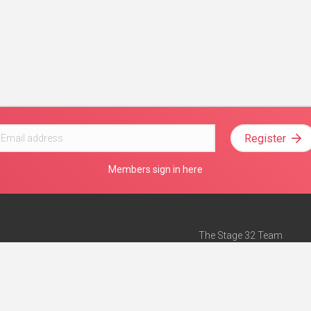
Register
Members sign in here
The Stage 32 Team
Mission Statement
e
Stage 32 Press
ch”
— Forbes
Advertise on Stage 32
Teach with Stage 32