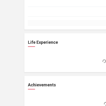
Life Experience
Achievements