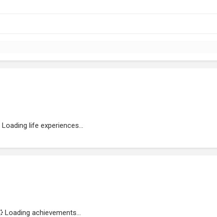
Loading life experiences...
Loading achievements...