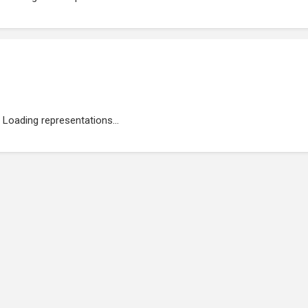
Loading representations...