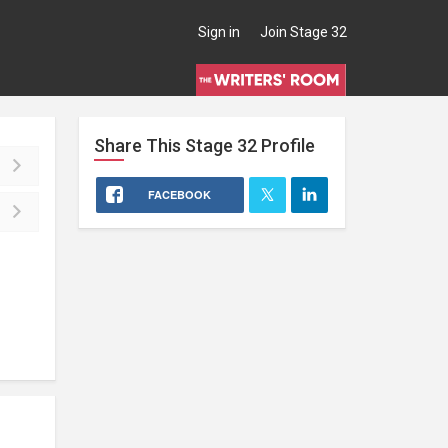
Sign in
Join Stage 32
Share This
Stage 32
Profile
FACEBOOK