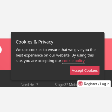
Cookies & Privacy
We use cookies to ensure that we give you the
best experience on our website. By using this
site, you are accepting our
cookie policy
Accept Cookies
Register / Log In
Need Help?
Stage 32 Mobile App
Terms of Use
NEW
Stage 32 Store
DMCA Notice
Privacy Policy
Contact Us