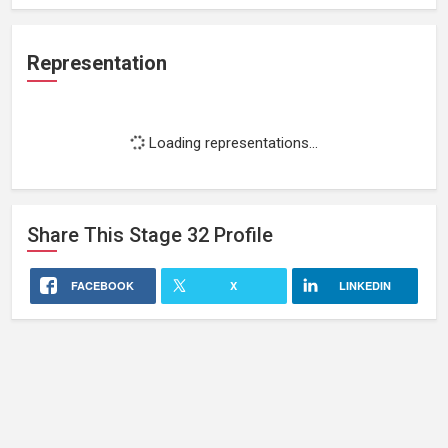
Representation
Loading representations...
Share This
Stage 32
Profile
FACEBOOK
X
LINKEDIN