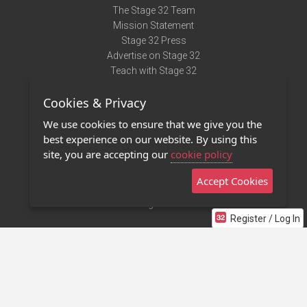
The Stage 32 Team
Mission Statement
Stage 32 Press
Advertise on Stage 32
Teach with Stage 32
Need Help?
Cookies & Privacy
Terms of Use
DMCA Notice
We use cookies to ensure that we give you the
Privacy Policy
best experience on our website. By using this
Contact Us
site, you are accepting our
cookie policy
Accept Cookies
Stage 32 Mobile App
NEW
Stage 32 Store
Register / Log In
©2011 - 2026 Stage 32
Invite Your Creative Friends to Stage 32