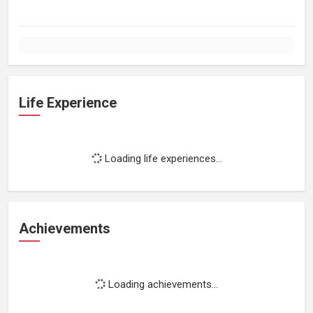
Life Experience
Loading life experiences...
Achievements
Loading achievements...