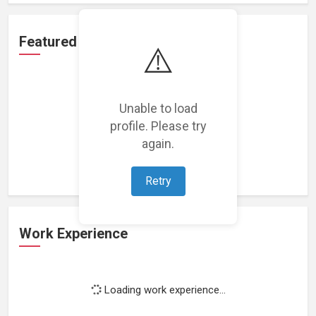
Featured Projects
⚠️
Unable to load
profile. Please try
Loading featured projects...
again.
Retry
Work Experience
Loading work experience...