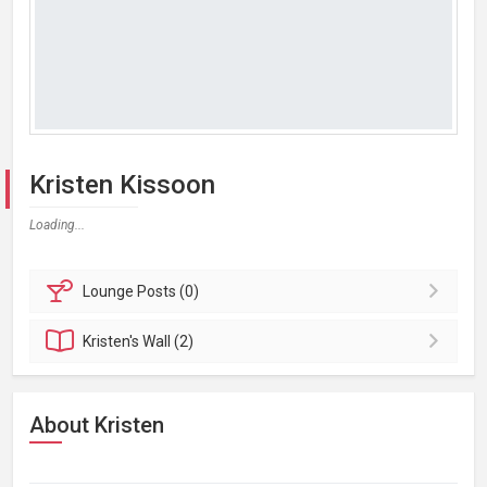
Kristen Kissoon
Loading...
Lounge
Posts (0)
Kristen's
Wall (2)
About Kristen