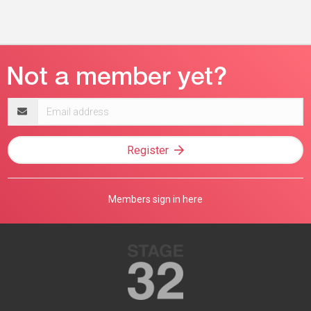
Email
address
Register
Members sign in here