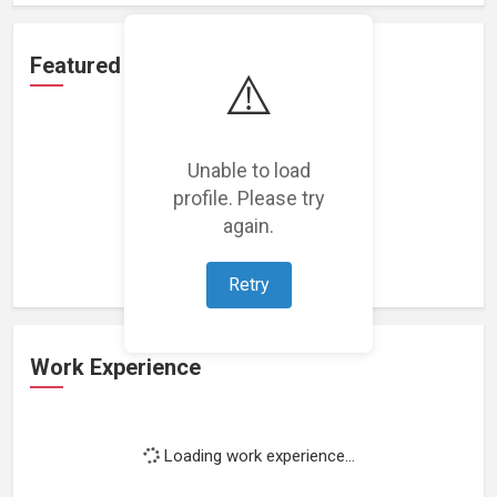
Featured Projects
⚠️
Unable to load
profile. Please try
Loading featured projects...
again.
Retry
Work Experience
Loading work experience...