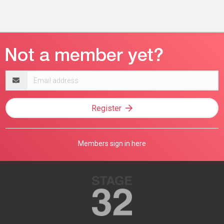
Email
address
Register
Members sign in here