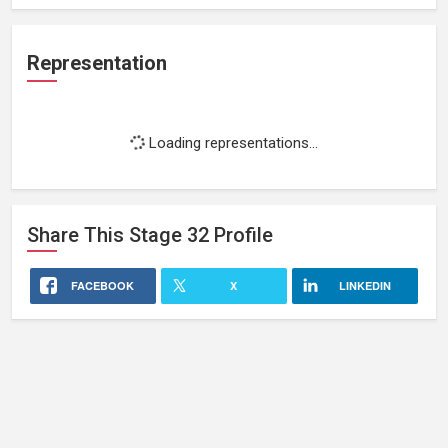
Representation
Loading representations...
Share This
Stage 32
Profile
FACEBOOK
X
LINKEDIN