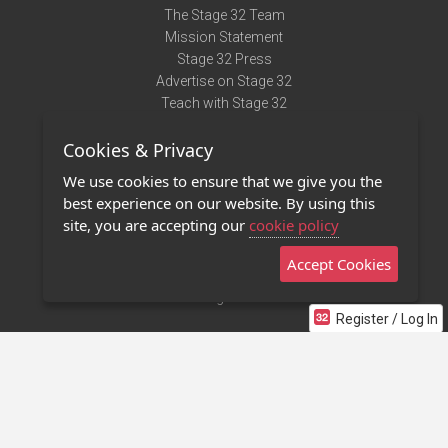
The Stage 32 Team
Mission Statement
Stage 32 Press
Advertise on Stage 32
Teach with Stage 32
Need Help?
Cookies & Privacy
Terms of Use
DMCA Notice
We use cookies to ensure that we give you the
Privacy Policy
best experience on our website. By using this
Contact Us
site, you are accepting our
cookie policy
Accept Cookies
Stage 32 Mobile App
NEW
Stage 32 Store
Register / Log In
©2011 - 2026 Stage 32
Invite Your Creative Friends to Stage 32