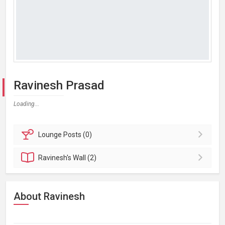
Ravinesh Prasad
Loading...
Lounge
Posts (0)
Ravinesh's
Wall (2)
About Ravinesh