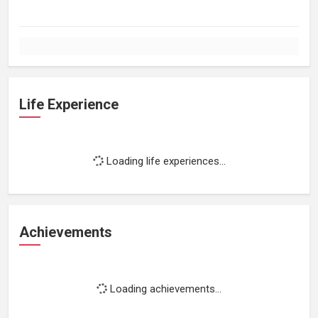
Life Experience
Loading life experiences...
Achievements
Loading achievements...