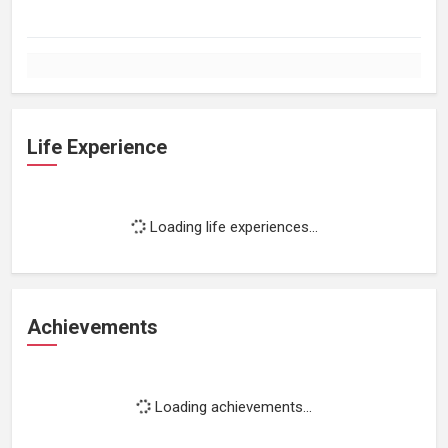
Life Experience
Loading life experiences...
Achievements
Loading achievements...