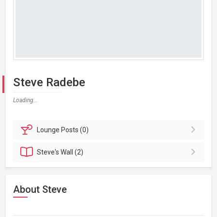
Steve Radebe
Loading...
Lounge
Posts (0)
Steve's
Wall (2)
About Steve