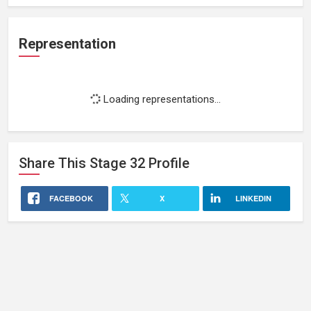
Representation
Loading representations...
Share This
Stage 32
Profile
FACEBOOK
X
LINKEDIN