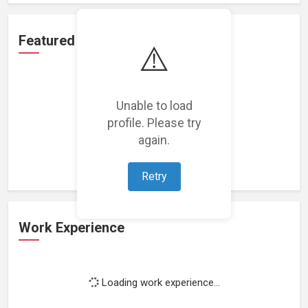
Featured Projects
⚠️
Unable to load
profile. Please try
Loading featured projects...
again.
Retry
Work Experience
Loading work experience...