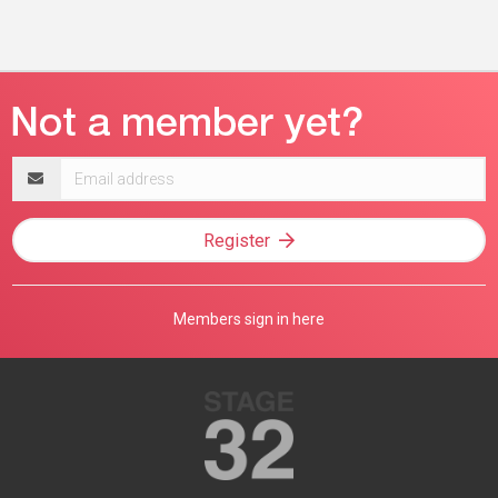
Email
address
Register
Members sign in here