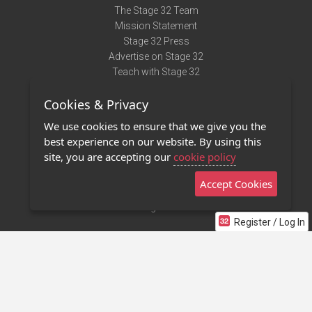
The Stage 32 Team
Mission Statement
Stage 32 Press
Advertise on Stage 32
Teach with Stage 32
Need Help?
Cookies & Privacy
Terms of Use
DMCA Notice
We use cookies to ensure that we give you the
Privacy Policy
best experience on our website. By using this
Contact Us
site, you are accepting our
cookie policy
Accept Cookies
Stage 32 Mobile App
NEW
Stage 32 Store
Register / Log In
©2011 - 2026 Stage 32
Invite Your Creative Friends to Stage 32