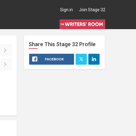
Sign in
Join Stage 32
Share This
Stage 32
Profile
FACEBOOK