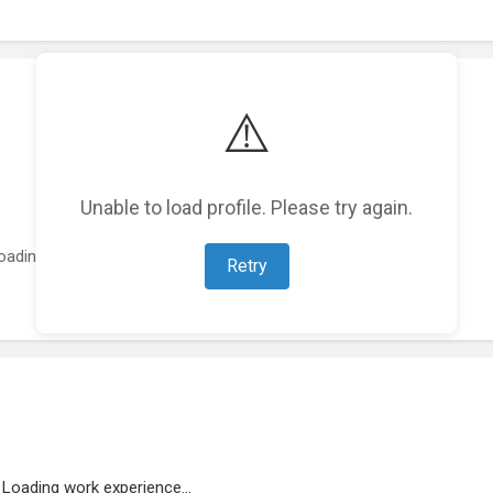
⚠️
Unable to load profile. Please try again.
oading featured projects...
Retry
Loading work experience...