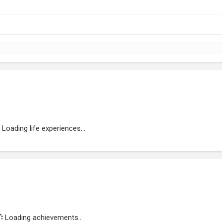
Loading life experiences...
Loading achievements...