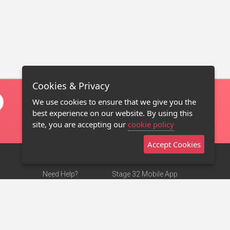
Cookies & Privacy
We use cookies to ensure that we give you the
best experience on our website. By using this
site, you are accepting our
cookie policy
Accept Cookies
Need Help?
Stage 32 Mobile App
Terms of Use
NEW
Stage 32 Store
DMCA Notice
Privacy Policy
Contact Us