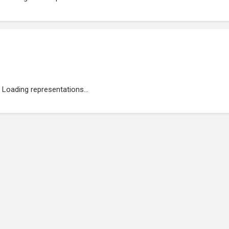
Loading representations...