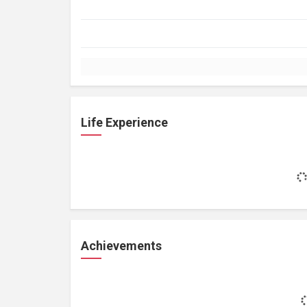
Life Experience
Achievements