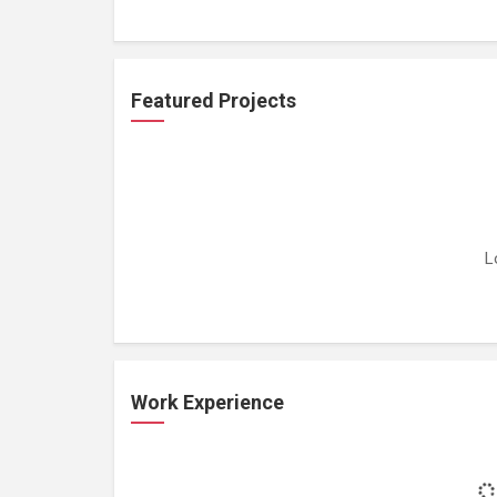
Featured Projects
L
Work Experience