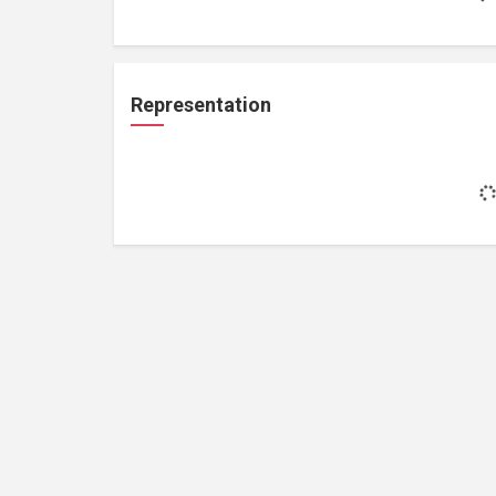
Representation