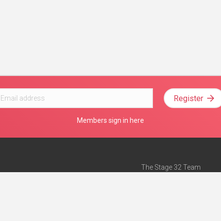
Register
Members sign in here
The Stage 32 Team
Mission Statement
e
Stage 32 Press
ch”
— Forbes
Advertise on Stage 32
Teach with Stage 32