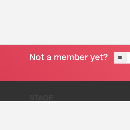
Email
address
“Stage 32 is A Global Powerhous
Combining Entertainment And Te