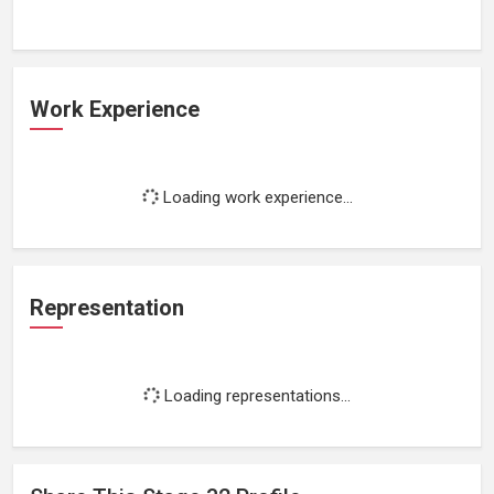
Work Experience
Loading work experience...
Representation
Loading representations...