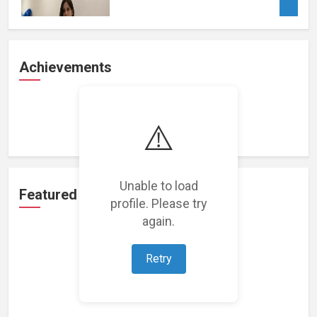
Achievements
Loading achievements...
⚠️
Unable to load
Featured Projects
profile. Please try
again.
Retry
Loading featured projects...