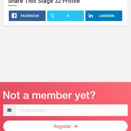
Share This
Stage 32
Profile
FACEBOOK
X
LINKEDIN
Email
address
Register