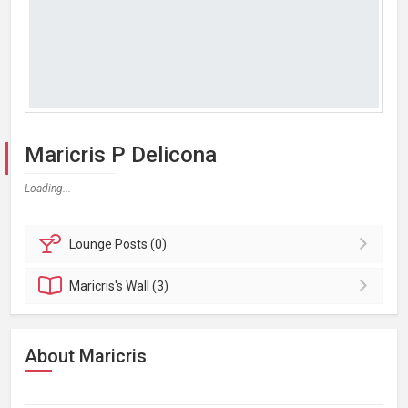
Maricris P Delicona
Loading...
Lounge
Posts (0)
Maricris's
Wall (3)
About Maricris