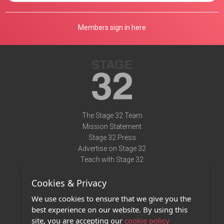
Members sign in here
The Stage 32 Team
Mission Statement
Stage 32 Press
Advertise on Stage 32
Teach with Stage 32
Need Help?
Cookies & Privacy
Terms of Use
DMCA Notice
We use cookies to ensure that we give you the
Privacy Policy
best experience on our website. By using this
Contact Us
site, you are accepting our
cookie policy