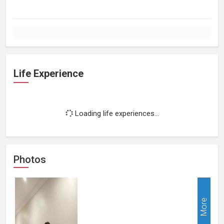
Life Experience
Loading life experiences...
Photos
More