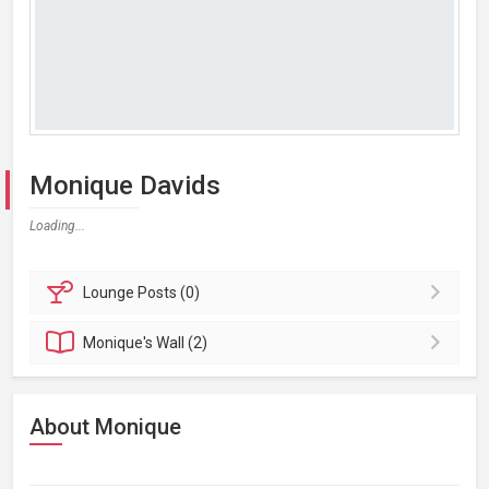
Monique Davids
Loading...
Lounge
Posts (0)
Monique's
Wall (2)
About Monique