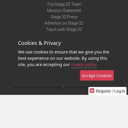
The Stage 32 Team
Mission Statement
Stage 32 Press
Advertise on Stage 32
Teach with Stage 32
Need Help?
Cookies & Privacy
Terms of Use
DMCA Notice
We use cookies to ensure that we give you the
Privacy Policy
best experience on our website. By using this
Contact Us
site, you are accepting our
cookie policy
Accept Cookies
Stage 32 Mobile App
NEW
Stage 32 Store
Register / Log In
©2011 - 2026 Stage 32
Invite Your Creative Friends to Stage 32