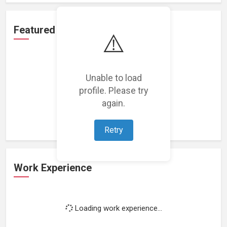
Featured Projects
⚠️
Unable to load
profile. Please try
Loading featured projects...
again.
Retry
Work Experience
Loading work experience...