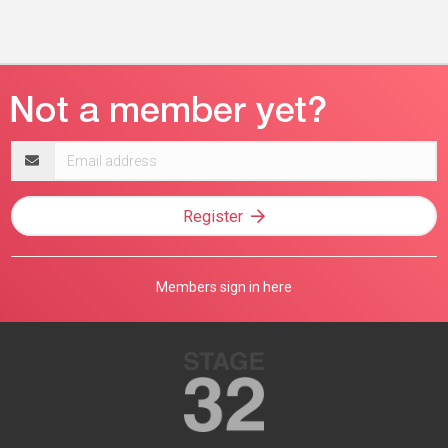
Email
address
Register
Members sign in here