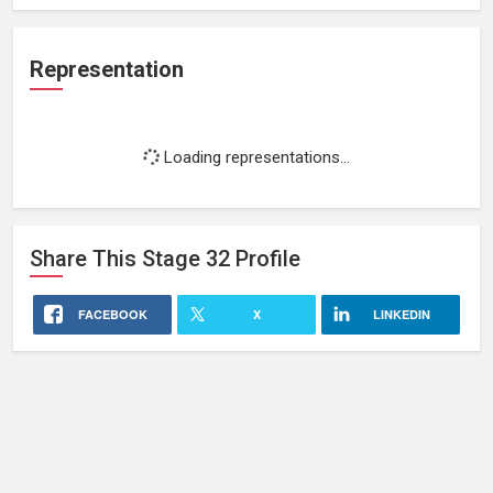
Representation
Loading representations...
Share This
Stage 32
Profile
FACEBOOK
X
LINKEDIN