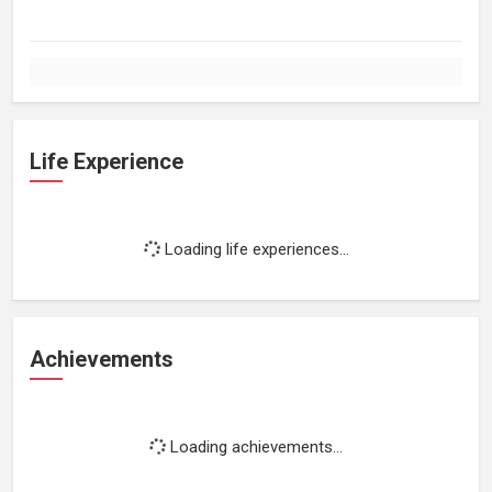
Life Experience
Loading life experiences...
Achievements
Loading achievements...