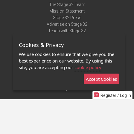
The Stage 32 Team
Mission Statement
Stage 32 Press
Advertise on Stage 32
Teach with Stage 32
Need Help?
Cookies & Privacy
Terms of Use
DMCA Notice
We use cookies to ensure that we give you the
Privacy Policy
best experience on our website. By using this
Contact Us
site, you are accepting our
cookie policy
Accept Cookies
Stage 32 Mobile App
NEW
Stage 32 Store
Register / Log In
©2011 - 2026 Stage 32
Invite Your Creative Friends to Stage 32