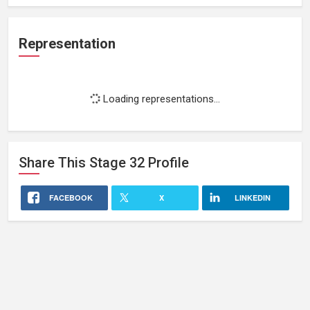
Representation
Loading representations...
Share This
Stage 32
Profile
FACEBOOK
X
LINKEDIN