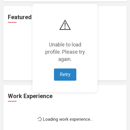
Featured Projects
⚠️
Unable to load
profile. Please try
Loading featured projects...
again.
Retry
Work Experience
Loading work experience...