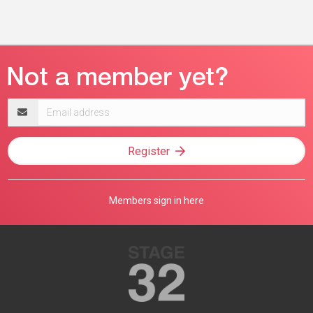
Email
address
Register
Members sign in here