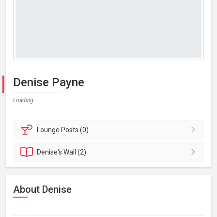
Denise Payne
Loading...
Lounge
Posts (0)
Denise's
Wall (2)
About Denise