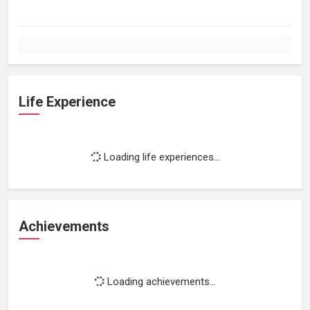
Life Experience
Loading life experiences...
Achievements
Loading achievements...