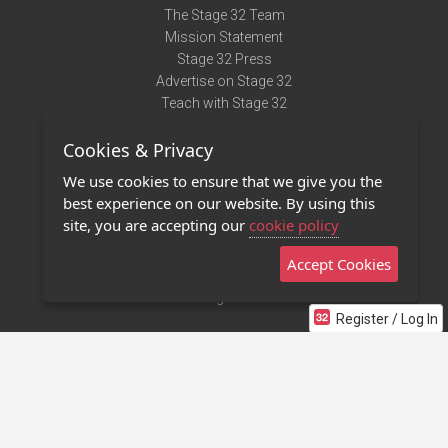
The Stage 32 Team
Mission Statement
Stage 32 Press
Advertise on Stage 32
Teach with Stage 32
Need Help?
Cookies & Privacy
Terms of Use
DMCA Notice
We use cookies to ensure that we give you the
Privacy Policy
best experience on our website. By using this
Contact Us
site, you are accepting our
cookie policy
Accept Cookies
Stage 32 Mobile App
NEW
Stage 32 Store
Register / Log In
©2011 - 2026 Stage 32
Invite Your Creative Friends to Stage 32