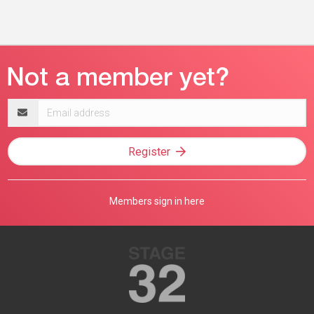
Email
address
Register
Members sign in here