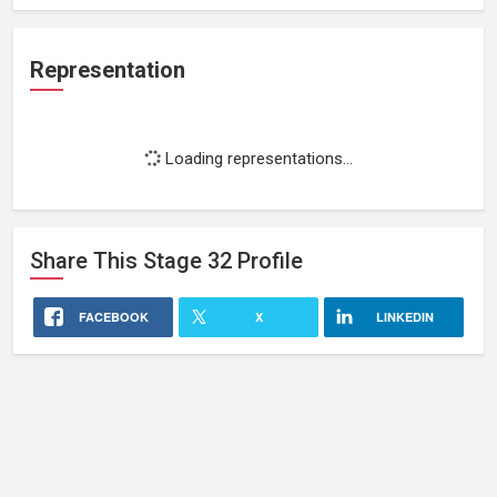
Representation
Loading representations...
Share This
Stage 32
Profile
FACEBOOK
X
LINKEDIN