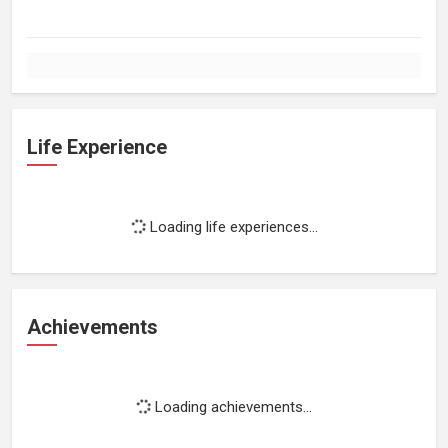
Life Experience
Loading life experiences...
Achievements
Loading achievements...