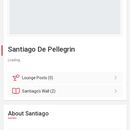
Santiago De Pellegrin
Loading...
Lounge
Posts (0)
Santiago's
Wall (2)
About Santiago