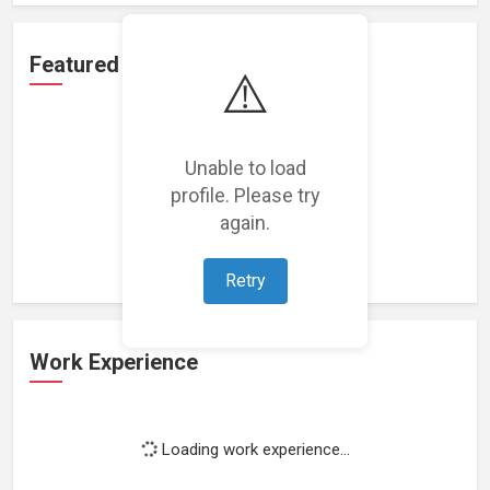
Featured Projects
⚠️
Unable to load
profile. Please try
Loading featured projects...
again.
Retry
Work Experience
Loading work experience...