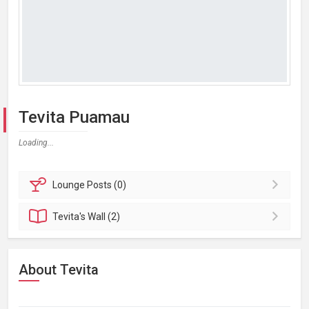
Tevita Puamau
Loading...
Lounge
Posts (0)
Tevita's
Wall (2)
About Tevita