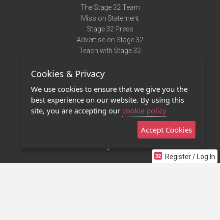
The Stage 32 Team
Mission Statement
Stage 32 Press
Advertise on Stage 32
Teach with Stage 32
Need Help?
Cookies & Privacy
Terms of Use
DMCA Notice
We use cookies to ensure that we give you the
Privacy Policy
best experience on our website. By using this
Contact Us
site, you are accepting our
cookie policy
Accept Cookies
Stage 32 Mobile App
NEW
Stage 32 Store
Register / Log In
©2011 - 2026 Stage 32
Invite Your Creative Friends to Stage 32