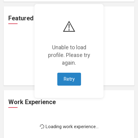
Featured Projects
⚠️
Unable to load
profile. Please try
Loading featured projects...
again.
Retry
Work Experience
Loading work experience...