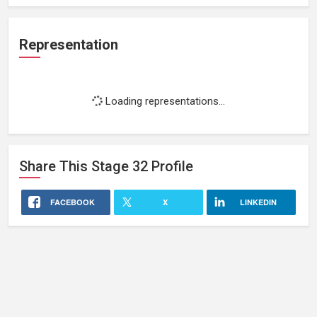
Representation
Loading representations...
Share This
Stage 32
Profile
FACEBOOK
X
LINKEDIN