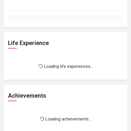
Life Experience
Loading life experiences...
Achievements
Loading achievements...