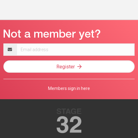
Email
address
Register
Members sign in here