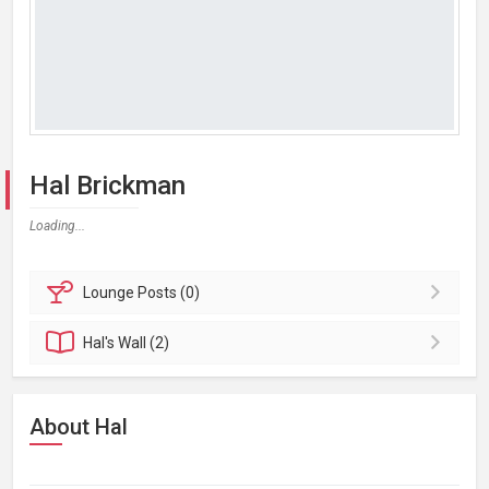
Hal Brickman
Loading...
Lounge
Posts (0)
Hal's
Wall (2)
About Hal