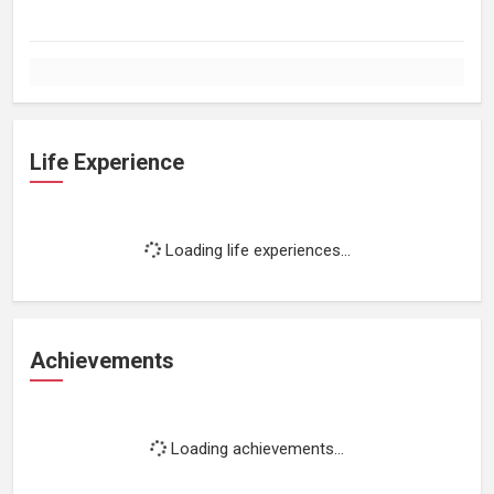
Life Experience
Loading life experiences...
Achievements
Loading achievements...