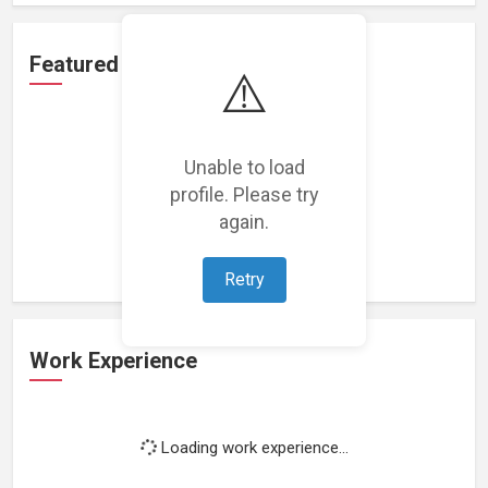
Featured Projects
⚠️
Unable to load
profile. Please try
Loading featured projects...
again.
Retry
Work Experience
Loading work experience...