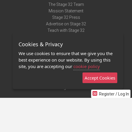
The Stage 32 Team
Mission Statement
Stage 32 Press
Advertise on Stage 32
Teach with Stage 32
Need Help?
Cookies & Privacy
Terms of Use
DMCA Notice
We use cookies to ensure that we give you the
Privacy Policy
best experience on our website. By using this
Contact Us
site, you are accepting our
cookie policy
Accept Cookies
Stage 32 Mobile App
NEW
Stage 32 Store
Register / Log In
©2011 - 2026 Stage 32
Invite Your Creative Friends to Stage 32