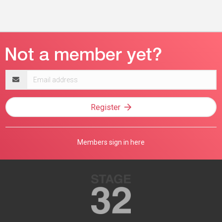
Email
address
Register
Members sign in here