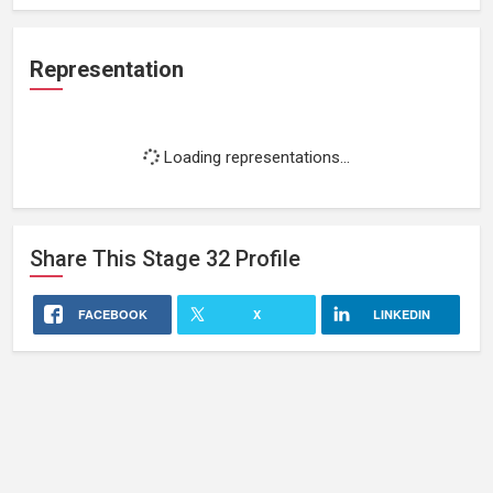
Representation
Loading representations...
Share This
Stage 32
Profile
FACEBOOK
X
LINKEDIN