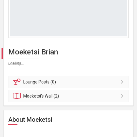
Moeketsi Brian
Loading...
Lounge
Posts (0)
Moeketsi's
Wall (2)
About Moeketsi