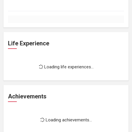
Life Experience
Loading life experiences...
Achievements
Loading achievements...