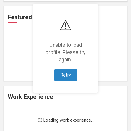
Featured Projects
⚠️
Unable to load
profile. Please try
Loading featured projects...
again.
Retry
Work Experience
Loading work experience...