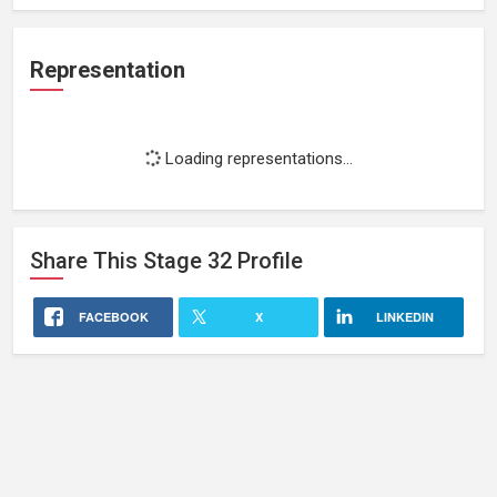
Representation
Loading representations...
Share This
Stage 32
Profile
FACEBOOK
X
LINKEDIN