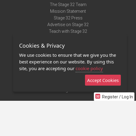
The Stage 32 Team
Mission Statement
Stage 32 Press
Advertise on Stage 32
Teach with Stage 32
Need Help?
Cookies & Privacy
Terms of Use
DMCA Notice
We use cookies to ensure that we give you the
Privacy Policy
best experience on our website. By using this
Contact Us
site, you are accepting our
cookie policy
Accept Cookies
Stage 32 Mobile App
NEW
Stage 32 Store
Register / Log In
©2011 - 2026 Stage 32
Invite Your Creative Friends to Stage 32