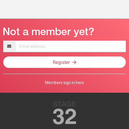
Email
address
Register
Members sign in here