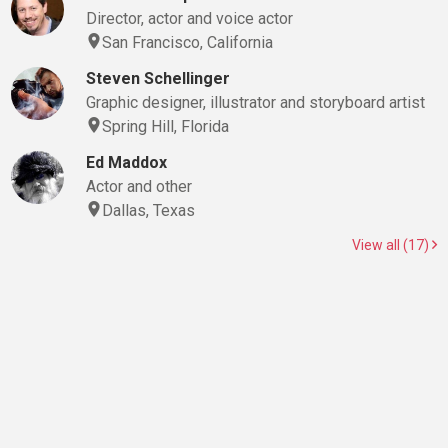
Director, actor and voice actor
San Francisco, California
Steven Schellinger
Graphic designer, illustrator and storyboard artist
Spring Hill, Florida
Ed Maddox
Actor and other
Dallas, Texas
View all (17)