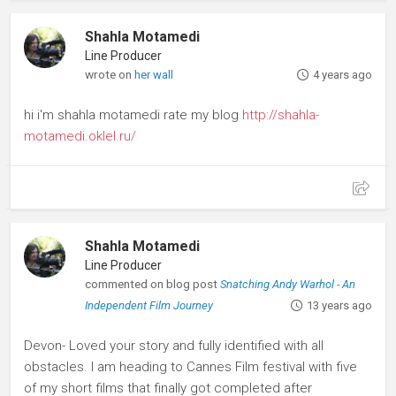
Shahla Motamedi
Line Producer
wrote on
her wall
4 years ago
hi i'm shahla motamedi rate my blog
http://shahla-
motamedi.oklel.ru/
Shahla Motamedi
Line Producer
commented on blog post
Snatching Andy Warhol - An
Independent Film Journey
13 years ago
Devon- Loved your story and fully identified with all
obstacles. I am heading to Cannes Film festival with five
of my short films that finally got completed after