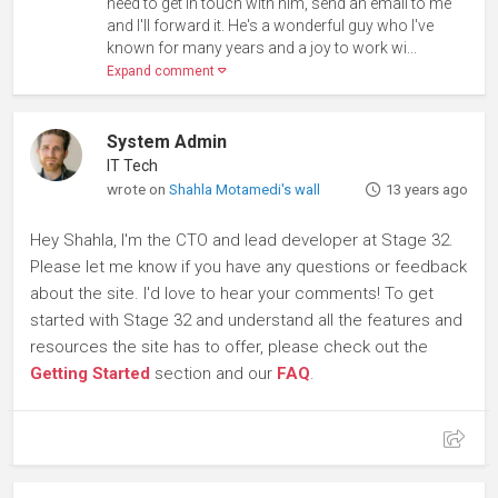
need to get in touch with him, send an email to me
and I'll forward it. He's a wonderful guy who I've
known for many years and a joy to work wi...
Expand comment
System Admin
IT Tech
wrote on
Shahla Motamedi's wall
13 years ago
Hey Shahla, I'm the CTO and lead developer at Stage 32.
Please let me know if you have any questions or feedback
about the site. I'd love to hear your comments! To get
started with Stage 32 and understand all the features and
resources the site has to offer, please check out the
Getting Started
section and our
FAQ
.