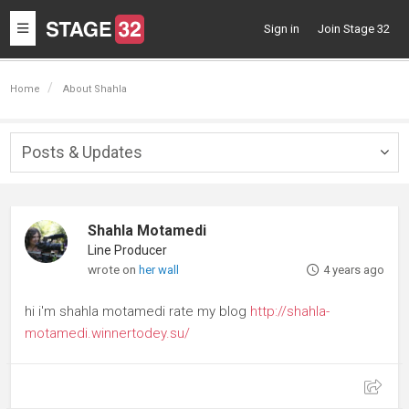
Toggle
Sign in
Join Stage 32
navigation
Home
About Shahla
Posts & Updates
Togg
navig
Shahla Motamedi
Line Producer
wrote on
her wall
4 years ago
hi i'm shahla motamedi rate my blog
http://shahla-
motamedi.winnertodey.su/