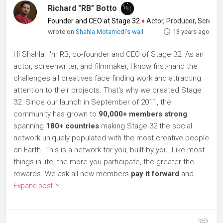
Richard "RB" Botto
Founder and CEO at Stage 32
♦
Actor, Producer, Screenwriter
wrote on
Shahla Motamedi's wall
13 years ago
Hi Shahla. I'm RB, co-founder and CEO of Stage 32. As an
actor, screenwriter, and filmmaker, I know first-hand the
challenges all creatives face finding work and attracting
attention to their projects. That's why we created Stage
32. Since our launch in September of 2011, the
community has grown to
90,000+ members strong
spanning
180+ countries
making Stage 32 the social
network uniquely populated with the most creative people
on Earth. This is a network for you, built by you. Like most
things in life, the more you participate, the greater the
rewards. We ask all new members
pay it forward
and...
Expand post