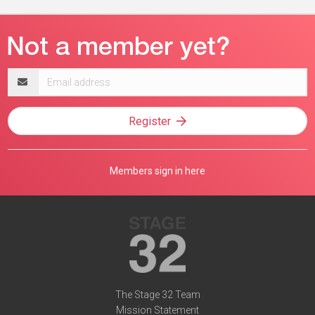
Email
address
Register
Members sign in here
The Stage 32 Team
Mission Statement