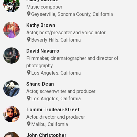
Music composer
Geyserville, Sonoma County, California
Kathy Brown
Actor, host/presenter and voice actor
Beverly Hills, California
David Navarro
Filmmaker, cinematographer and director of
photography
Los Angeles, California
Shane Dean
Actor, screenwriter and producer
Los Angeles, California
Tommi Trudeau-Street
Actor, director and producer
Malibu, California
John Christopher