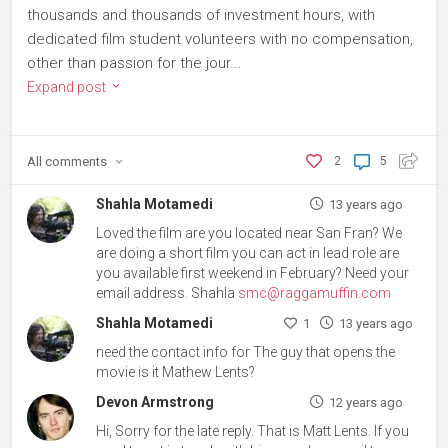
thousands and thousands of investment hours, with
dedicated film student volunteers with no compensation,
other than passion for the jour...
Expand post
All
comments
2
5
Shahla Motamedi
13 years ago
Loved the film are you located near San Fran? We
are doing a short film you can act in lead role are
you available first weekend in February? Need your
email address. Shahla
smc@raggamuffin.com
Shahla Motamedi
1
13 years ago
need the contact info for The guy that opens the
movie is it Mathew Lents?
Devon Armstrong
12 years ago
Hi, Sorry for the late reply. That is Matt Lents. If you