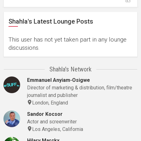
Shahla's Latest Lounge Posts
This user has not yet taken part in any lounge
discussions.
Shahla's Network
Emmanuel Anyiam-Osigwe
Director of marketing & distribution, film/theatre
journalist and publisher
London, England
Sandor Kocsor
Actor and screenwriter
Los Angeles, California
Hilary Marckx