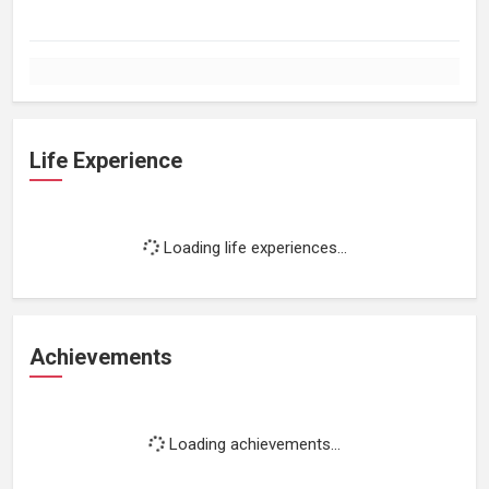
Life Experience
Loading life experiences...
Achievements
Loading achievements...