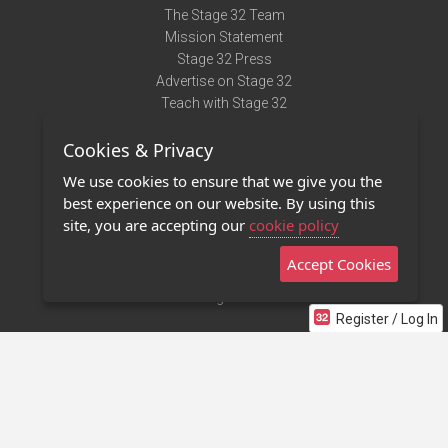
The Stage 32 Team
Mission Statement
Stage 32 Press
Advertise on Stage 32
Teach with Stage 32
Need Help?
Cookies & Privacy
Terms of Use
DMCA Notice
We use cookies to ensure that we give you the
Privacy Policy
best experience on our website. By using this
Contact Us
site, you are accepting our
cookie policy
Accept Cookies
Stage 32 Mobile App
NEW
Stage 32 Store
Register / Log In
©2011 - 2026 Stage 32
Invite Your Creative Friends to Stage 32