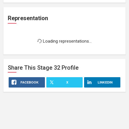
Representation
Loading representations...
Share This
Stage 32
Profile
FACEBOOK
X
LINKEDIN