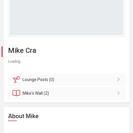
Mike Cra
Loading...
Lounge
Posts (0)
Mike's
Wall (2)
About Mike