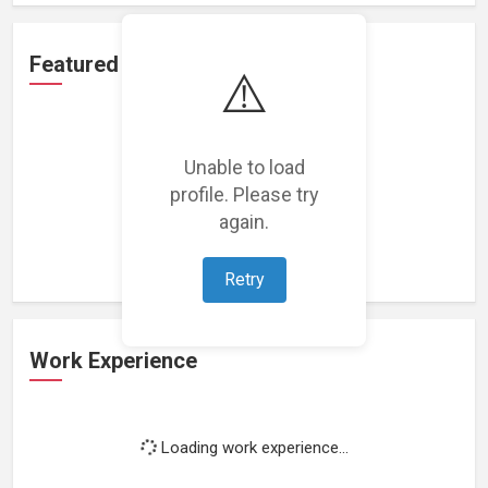
Featured Projects
⚠️
Unable to load
profile. Please try
Loading featured projects...
again.
Retry
Work Experience
Loading work experience...