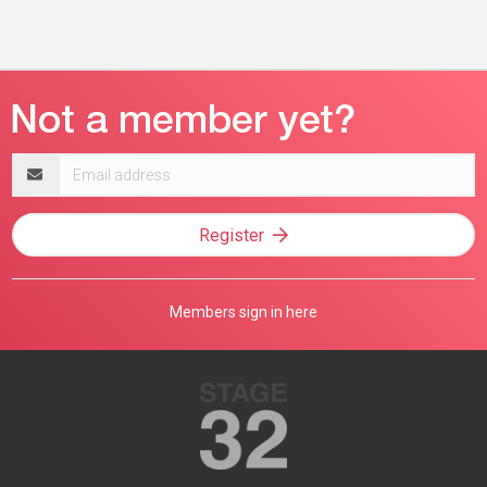
Email
address
Register
Members sign in here