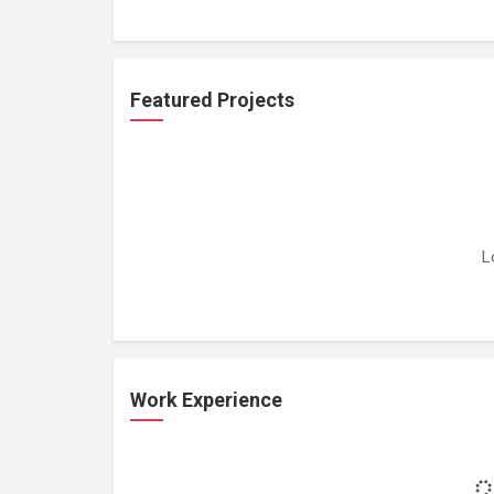
Featured Projects
L
Work Experience