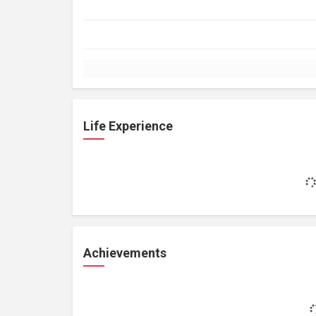
Life Experience
Achievements