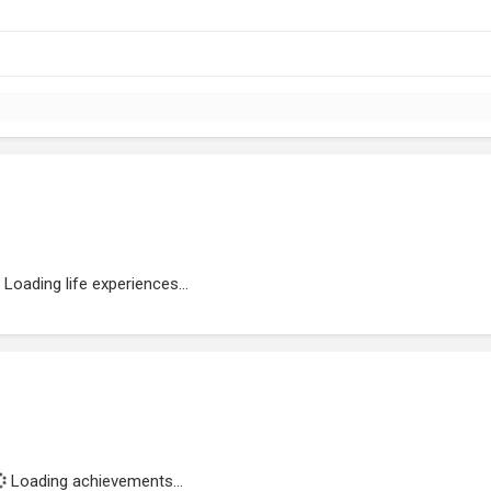
Loading life experiences...
Loading achievements...