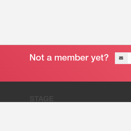
Email
address
“Stage 32 is A Global Powerhous
Combining Entertainment And Te