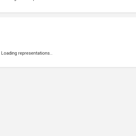
Loading representations...