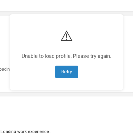
⚠️
Unable to load profile. Please try again.
oading featured projects...
Retry
Loading work experience...