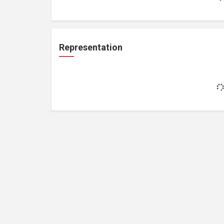
Representation