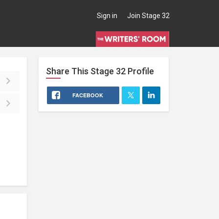
Sign in
Join Stage 32
Share This
Stage 32
Profile
FACEBOOK