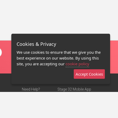
Cookies & Privacy
We use cookies to ensure that we give you the
best experience on our website. By using this
site, you are accepting our
cookie policy
Accept Cookies
Need Help?
Stage 32 Mobile App
Terms of Use
NEW
Stage 32 Store
DMCA Notice
Privacy Policy
Contact Us