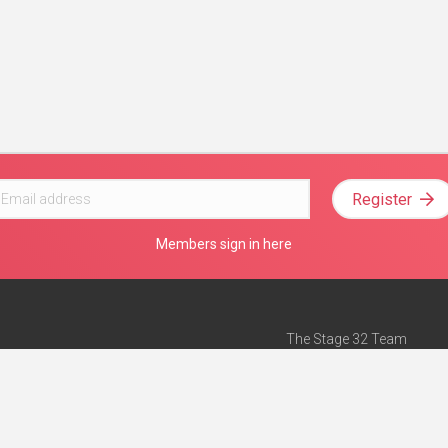
Register
Members sign in here
The Stage 32 Team
Mission Statement
e
Stage 32 Press
ch”
— Forbes
Advertise on Stage 32
Teach with Stage 32