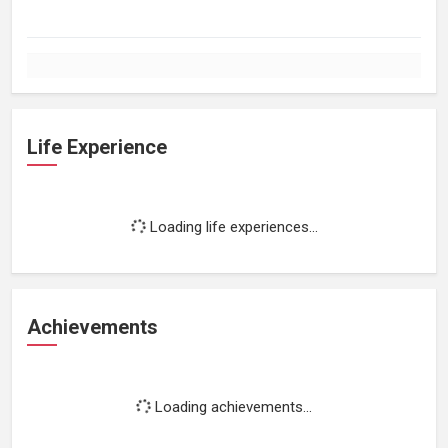
Life Experience
Loading life experiences...
Achievements
Loading achievements...