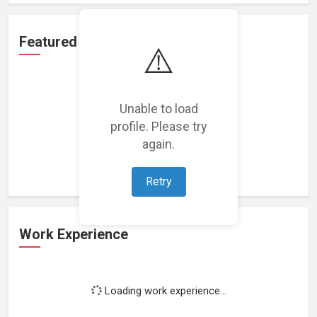
Featured Projects
⚠️
Unable to load
profile. Please try
Loading featured projects...
again.
Retry
Work Experience
Loading work experience...