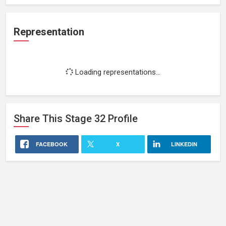
Representation
Loading representations...
Share This
Stage 32
Profile
FACEBOOK
X
LINKEDIN