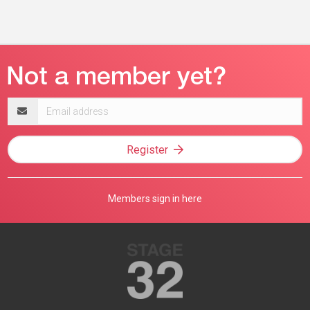
Email
address
Register
Members sign in here