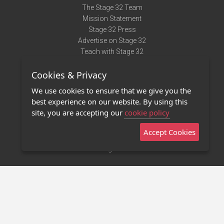
The Stage 32 Team
Mission Statement
Stage 32 Press
Advertise on Stage 32
Teach with Stage 32
Need Help?
Cookies & Privacy
Terms of Use
DMCA Notice
We use cookies to ensure that we give you the
Privacy Policy
best experience on our website. By using this
Contact Us
site, you are accepting our
cookie policy
Accept Cookies
Stage 32 Mobile App
NEW
Stage 32 Store
©2011 - 2026 Stage 32
Invite Your Creative Friends to Stage 32