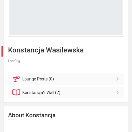
Konstancja Wasilewska
Loading...
Lounge
Posts (0)
Konstancja's
Wall (2)
About Konstancja