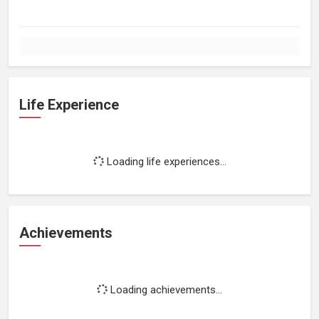
Life Experience
Loading life experiences...
Achievements
Loading achievements...