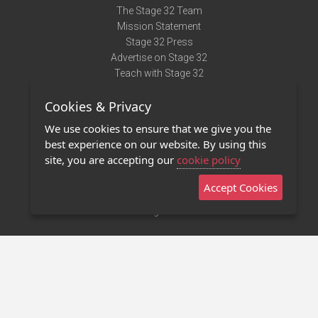
The Stage 32 Team
Mission Statement
Stage 32 Press
Advertise on Stage 32
Teach with Stage 32
Need Help?
Cookies & Privacy
Terms of Use
DMCA Notice
We use cookies to ensure that we give you the
Privacy Policy
best experience on our website. By using this
Contact Us
site, you are accepting our
cookie policy
Accept Cookies
Stage 32 Mobile App
NEW
Stage 32 Store
©2011 - 2026 Stage 32
Invite Your Creative Friends to Stage 32