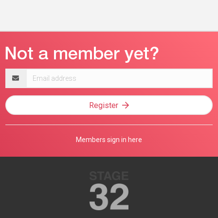
Email
address
Register
Members sign in here