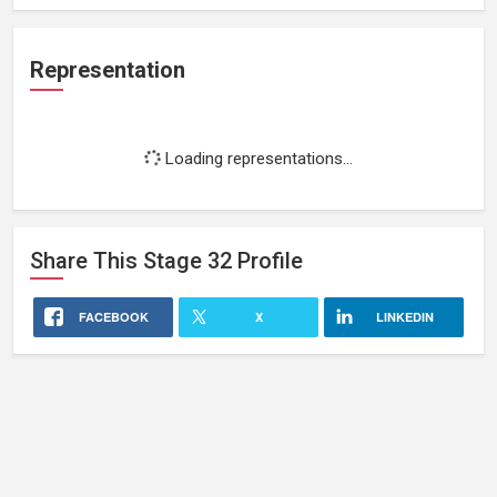
Representation
Loading representations...
Share This
Stage 32
Profile
FACEBOOK
X
LINKEDIN