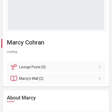
Marcy Cohran
Loading...
Lounge
Posts (0)
Marcy's
Wall (2)
About Marcy