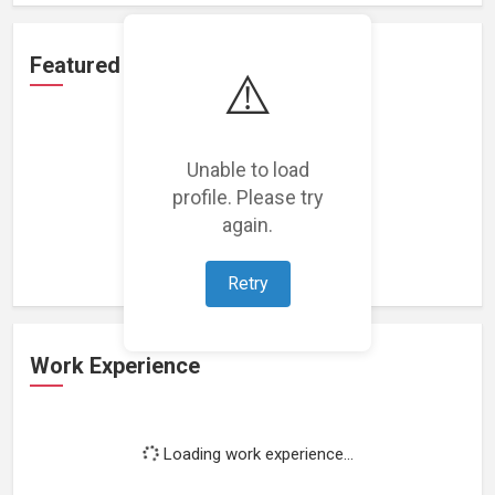
Featured Projects
⚠️
Unable to load
profile. Please try
Loading featured projects...
again.
Retry
Work Experience
Loading work experience...