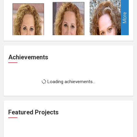
More
Achievements
Loading achievements...
Featured Projects