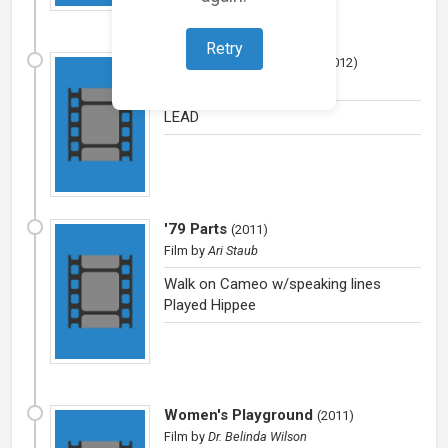
Retry
Two Friends on a Bus
(
2012
)
Film
by
Pennie Fay
LEAD
'79 Parts
(
2011
)
Film
by
Ari Staub
Walk on Cameo w/speaking lines
Played Hippee
Women's Playground
(
2011
)
Film
by
Dr. Belinda Wilson