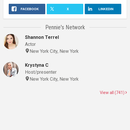
FACEBOOK
X
LINKEDIN
Pennie's Network
Shannon Terrel
Actor
New York City, New York
Krystyna C
Host/presenter
New York City, New York
View all (741)