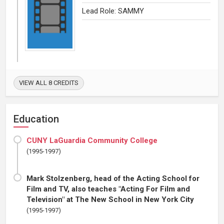
Lead Role: SAMMY
VIEW ALL 8 CREDITS
Education
CUNY LaGuardia Community College
(1995-1997)
Mark Stolzenberg, head of the Acting School for
Film and TV, also teaches "Acting For Film and
Television" at The New School in New York City
(1995-1997)