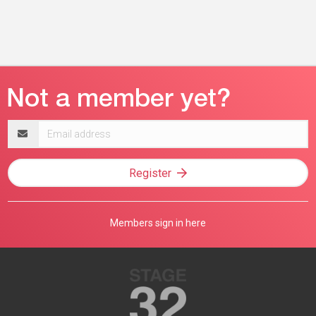
Email
address
Register
Members sign in here