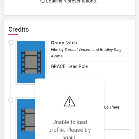
Loading representations...
Credits
Grace
(
2012
)
Film
by
Samuel Vincent and Bradley King
Alcime
GRACE: Lead Role
⚠️
Millionaire
(
2012
)
Film
by
Sonny Vellozzi @ Don't Go There
Productions
Unable to load
TBA
profile. Please try
again.