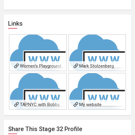
Links
Women's Playground
Mark Stolzenberg
TAPNYC with Bobby
My website
Holder
Share This
Stage 32
Profile