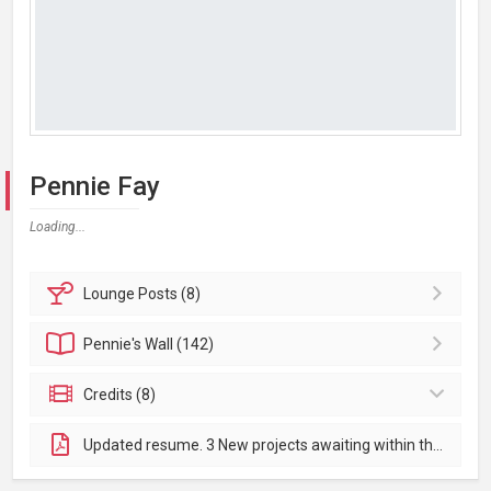
Pennie Fay
Loading...
Lounge
Posts (8)
Pennie's
Wall (142)
Credits (8)
Updated resume. 3 New projects awaiting within the next few months. Will add after. Thank you!