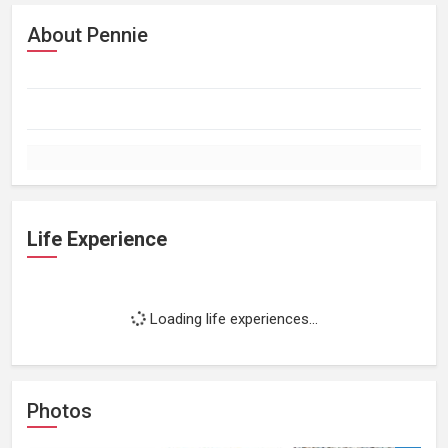
About Pennie
Life Experience
Loading life experiences...
Photos