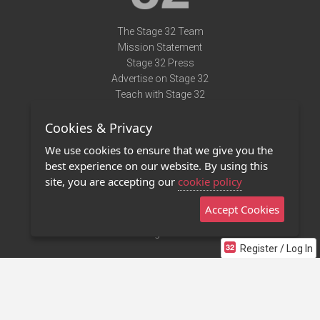
The Stage 32 Team
Mission Statement
Stage 32 Press
Advertise on Stage 32
Teach with Stage 32
Need Help?
Cookies & Privacy
Terms of Use
DMCA Notice
We use cookies to ensure that we give you the
Privacy Policy
best experience on our website. By using this
Contact Us
site, you are accepting our
cookie policy
Accept Cookies
Stage 32 Mobile App
NEW
Stage 32 Store
Register / Log In
©2011 - 2026 Stage 32
Invite Your Creative Friends to Stage 32