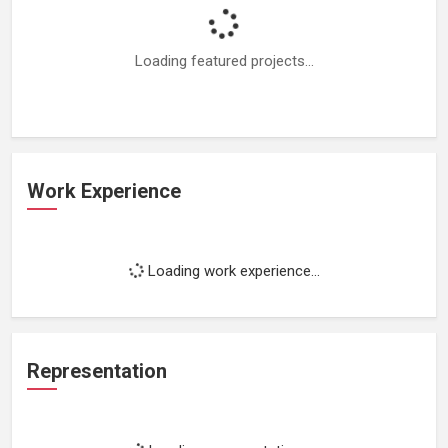
Loading featured projects...
Work Experience
Loading work experience...
Representation