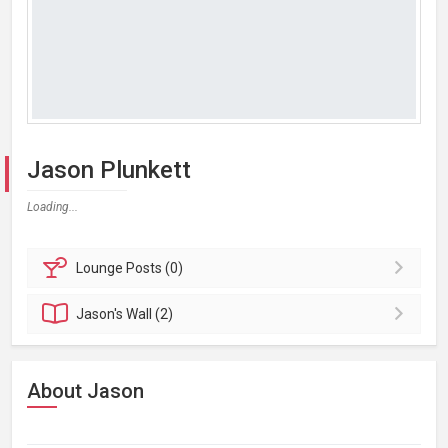
Jason Plunkett
Loading...
Lounge
Posts (0)
Jason's
Wall (2)
About Jason