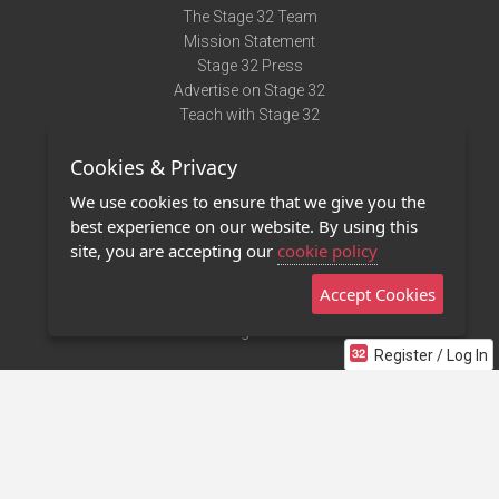
The Stage 32 Team
Mission Statement
Stage 32 Press
Advertise on Stage 32
Teach with Stage 32
Need Help?
Cookies & Privacy
Terms of Use
DMCA Notice
We use cookies to ensure that we give you the
Privacy Policy
best experience on our website. By using this
Contact Us
site, you are accepting our
cookie policy
Accept Cookies
Stage 32 Mobile App
NEW
Stage 32 Store
Register / Log In
©2011 - 2026 Stage 32
Invite Your Creative Friends to Stage 32