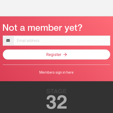
Email
address
Register
Members sign in here