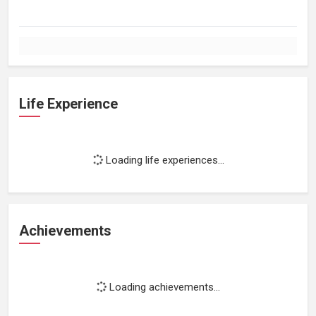
Life Experience
Loading life experiences...
Achievements
Loading achievements...