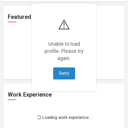
Featured Projects
⚠️
Unable to load
profile. Please try
Loading featured projects...
again.
Retry
Work Experience
Loading work experience...