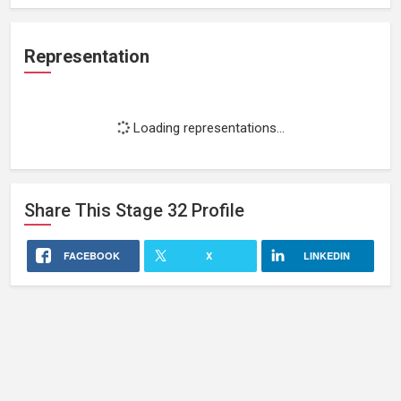
Representation
Loading representations...
Share This
Stage 32
Profile
FACEBOOK
X
LINKEDIN