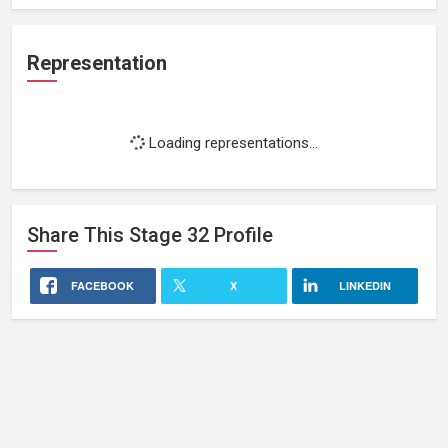
Representation
Loading representations...
Share This
Stage 32
Profile
FACEBOOK
X
LINKEDIN