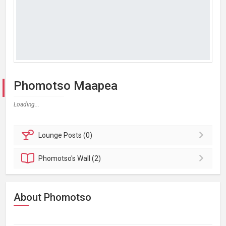
Phomotso Maapea
Loading...
Lounge
Posts (0)
Phomotso's
Wall (2)
About Phomotso