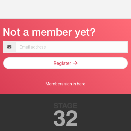
Email
address
Register
Members sign in here