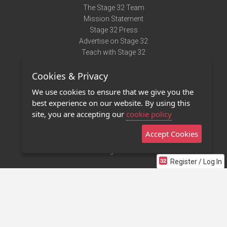
The Stage 32 Team
Mission Statement
Stage 32 Press
Advertise on Stage 32
Teach with Stage 32
Need Help?
Cookies & Privacy
Terms of Use
DMCA Notice
We use cookies to ensure that we give you the
Privacy Policy
best experience on our website. By using this
Contact Us
site, you are accepting our
cookie policy
Accept Cookies
Stage 32 Mobile App
NEW
Stage 32 Store
Register / Log In
©2011 - 2026 Stage 32
Invite Your Creative Friends to Stage 32