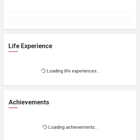
Life Experience
Loading life experiences...
Achievements
Loading achievements...