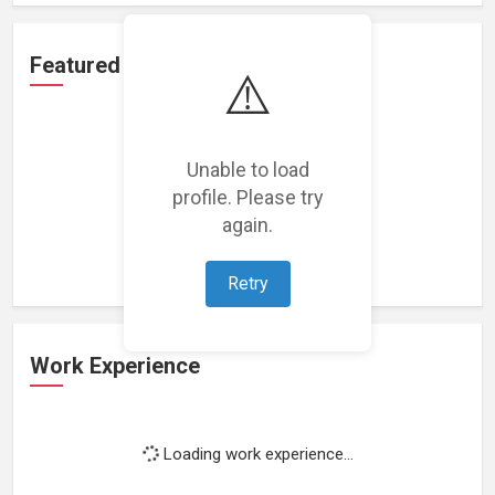
Featured Projects
⚠️
Unable to load
profile. Please try
Loading featured projects...
again.
Retry
Work Experience
Loading work experience...