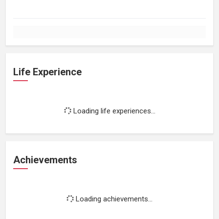
Life Experience
Loading life experiences...
Achievements
Loading achievements...