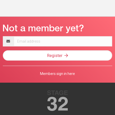
Email
address
Register
Members sign in here