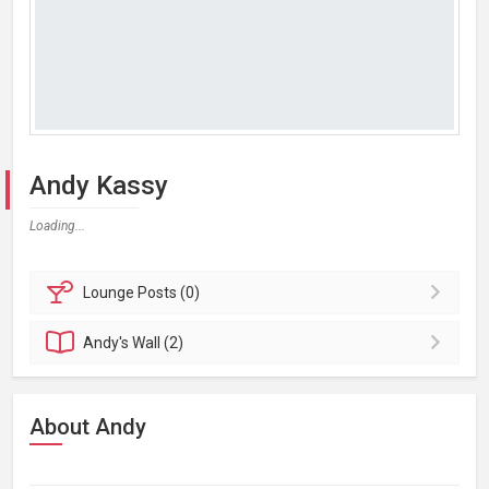
Andy Kassy
Loading...
Lounge
Posts (0)
Andy's
Wall (2)
About Andy