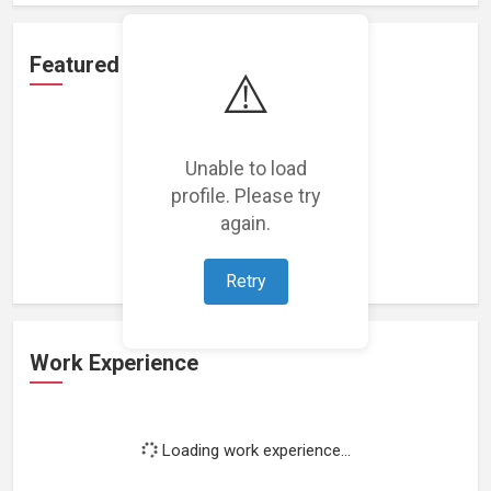
Featured Projects
⚠️
Unable to load
profile. Please try
Loading featured projects...
again.
Retry
Work Experience
Loading work experience...