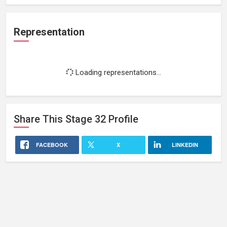
Representation
Loading representations...
Share This
Stage 32
Profile
FACEBOOK
X
LINKEDIN