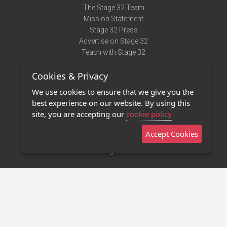
The Stage 32 Team
Mission Statement
Stage 32 Press
Advertise on Stage 32
Teach with Stage 32
Need Help?
Cookies & Privacy
Terms of Use
DMCA Notice
We use cookies to ensure that we give you the
Privacy Policy
best experience on our website. By using this
Contact Us
site, you are accepting our
cookie policy
Accept Cookies
Stage 32 Mobile App
NEW
Stage 32 Store
©2011 - 2026 Stage 32
Invite Your Creative Friends to Stage 32