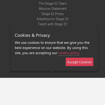
The Stage 32 Team
Mission Statement
Stage 32 Press
Advertise on Stage 32
Teach with Stage 32
Need Help?
Cookies & Privacy
Terms of Use
DMCA Notice
We use cookies to ensure that we give you the
Privacy Policy
best experience on our website. By using this
Contact Us
site, you are accepting our
cookie policy
Accept Cookies
Stage 32 Mobile App
NEW
Stage 32 Store
©2011 - 2026 Stage 32
Invite Your Creative Friends to Stage 32