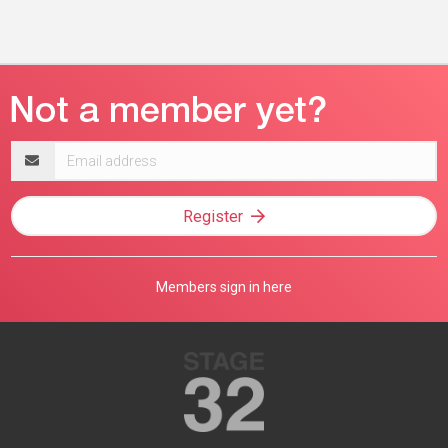
Email
address
Register
Members sign in here