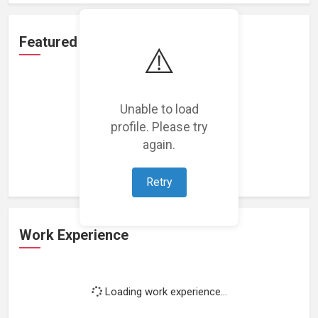
Featured Projects
⚠️
Unable to load
profile. Please try
Loading featured projects...
again.
Retry
Work Experience
Loading work experience...