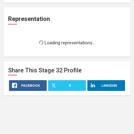
Representation
Loading representations...
Share This
Stage 32
Profile
FACEBOOK
X
LINKEDIN