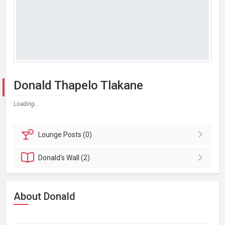
Donald Thapelo Tlakane
Loading...
Lounge
Posts (0)
Donald's
Wall (2)
About Donald