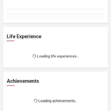
Life Experience
Loading life experiences...
Achievements
Loading achievements...