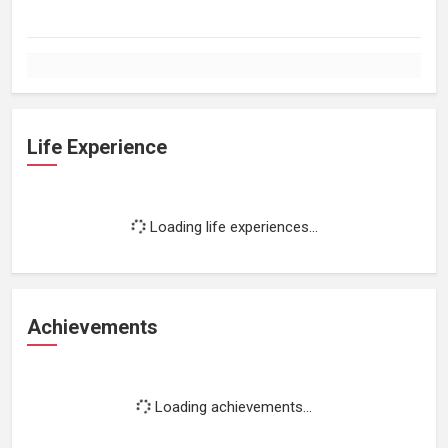
Life Experience
Loading life experiences...
Achievements
Loading achievements...