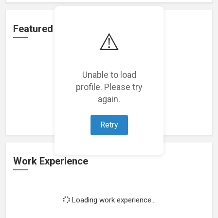
Featured Projects
⚠️
Unable to load
profile. Please try
Loading featured projects...
again.
Retry
Work Experience
Loading work experience...