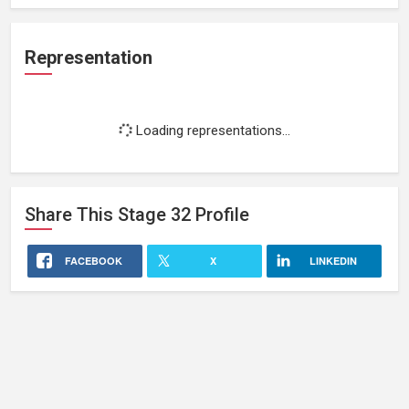
Representation
Loading representations...
Share This
Stage 32
Profile
FACEBOOK
X
LINKEDIN