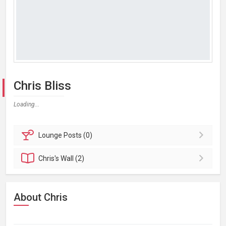
Chris Bliss
Loading...
Lounge
Posts (0)
Chris's
Wall (2)
About Chris