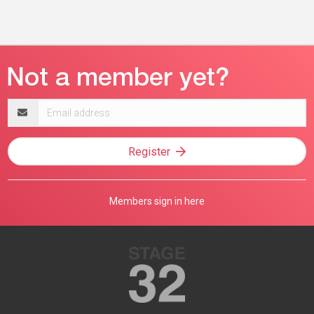
Email
address
Register
Members sign in here