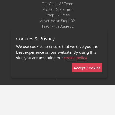
The Stage 32 Team
Mission Statement
Stage 32 Press
Advertise on Stage 32
Teach with Stage 32
Need Help?
Cookies & Privacy
Terms of Use
DMCA Notice
We use cookies to ensure that we give you the
Privacy Policy
best experience on our website. By using this
Contact Us
site, you are accepting our
cookie policy
Accept Cookies
Stage 32 Mobile App
NEW
Stage 32 Store
©2011 - 2026 Stage 32
Invite Your Creative Friends to Stage 32