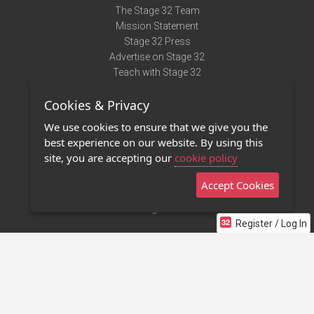
The Stage 32 Team
Mission Statement
Stage 32 Press
Advertise on Stage 32
Teach with Stage 32
Need Help?
Cookies & Privacy
Terms of Use
DMCA Notice
We use cookies to ensure that we give you the
Privacy Policy
best experience on our website. By using this
Contact Us
site, you are accepting our
cookie policy
Accept Cookies
Stage 32 Mobile App
NEW
Stage 32 Store
Register / Log In
©2011 - 2026 Stage 32
Invite Your Creative Friends to Stage 32