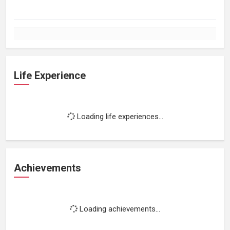
Life Experience
Loading life experiences...
Achievements
Loading achievements...