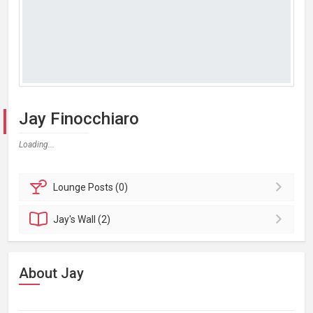
Jay Finocchiaro
Loading...
Lounge
Posts (0)
Jay's
Wall (2)
About Jay