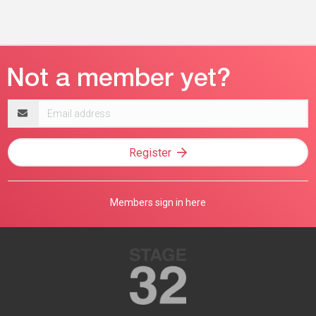
Email
address
Register
Members sign in here