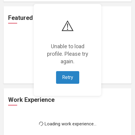
Featured Projects
⚠️
Unable to load
profile. Please try
Loading featured projects...
again.
Retry
Work Experience
Loading work experience...