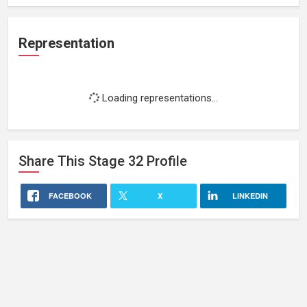
Representation
Loading representations...
Share This
Stage 32
Profile
FACEBOOK
X
LINKEDIN