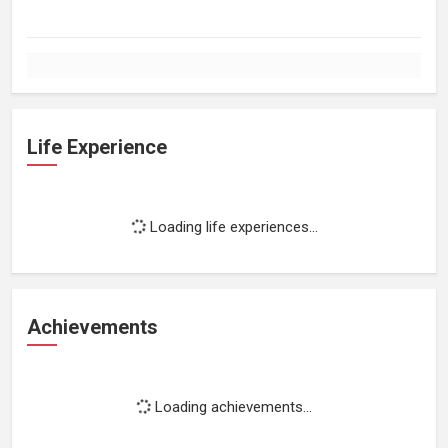
Life Experience
Loading life experiences...
Achievements
Loading achievements...