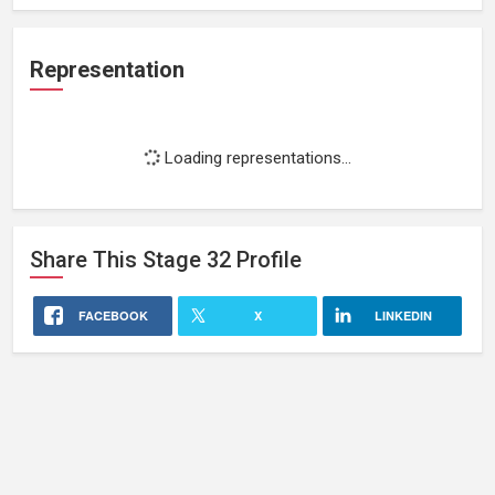
Representation
Loading representations...
Share This
Stage 32
Profile
FACEBOOK
X
LINKEDIN