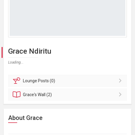
Grace Ndiritu
Loading...
Lounge
Posts (0)
Grace's
Wall (2)
About Grace