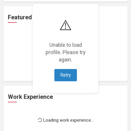
Featured Projects
⚠️
Unable to load
profile. Please try
Loading featured projects...
again.
Retry
Work Experience
Loading work experience...