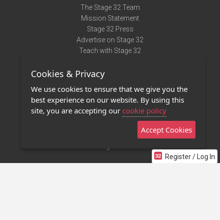
The Stage 32 Team
Mission Statement
Stage 32 Press
Advertise on Stage 32
Teach with Stage 32
Need Help?
Cookies & Privacy
Terms of Use
DMCA Notice
We use cookies to ensure that we give you the
Privacy Policy
best experience on our website. By using this
Contact Us
site, you are accepting our
cookie policy
Accept Cookies
Stage 32 Mobile App
NEW
Stage 32 Store
Register / Log In
©2011 - 2026 Stage 32
Invite Your Creative Friends to Stage 32