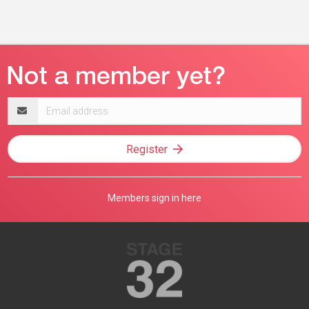
Email
address
Register
Members sign in here