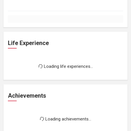
Life Experience
Loading life experiences...
Achievements
Loading achievements...