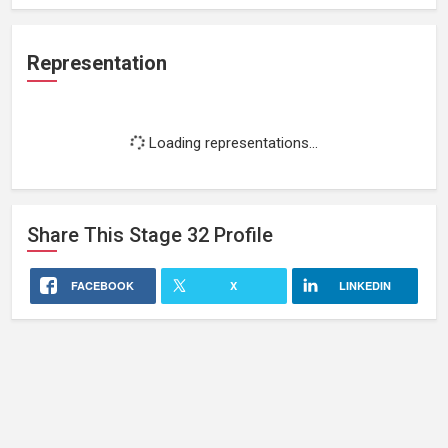
Representation
Loading representations...
Share This
Stage 32
Profile
FACEBOOK
X
LINKEDIN