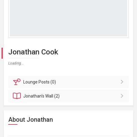
Jonathan Cook
Loading...
Lounge
Posts (0)
Jonathan's
Wall (2)
About Jonathan