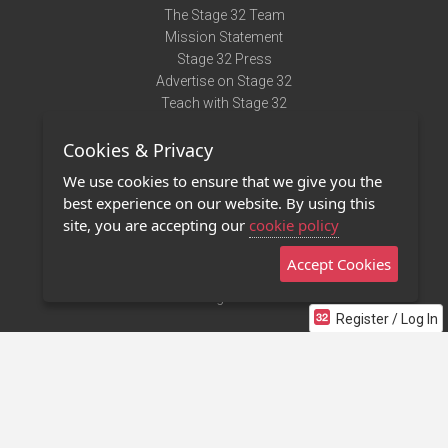
The Stage 32 Team
Mission Statement
Stage 32 Press
Advertise on Stage 32
Teach with Stage 32
Need Help?
Cookies & Privacy
Terms of Use
DMCA Notice
We use cookies to ensure that we give you the
Privacy Policy
best experience on our website. By using this
Contact Us
site, you are accepting our
cookie policy
Accept Cookies
Stage 32 Mobile App
NEW
Stage 32 Store
Register / Log In
©2011 - 2026 Stage 32
Invite Your Creative Friends to Stage 32