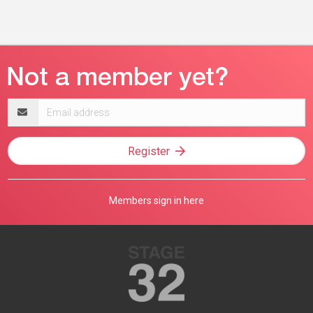
Email
address
Register
Members sign in here