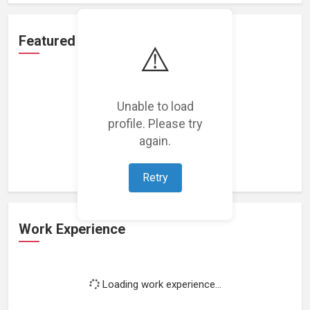
Featured Projects
⚠️
Unable to load
profile. Please try
Loading featured projects...
again.
Retry
Work Experience
Loading work experience...