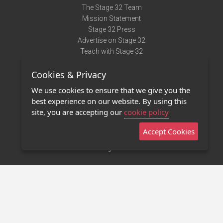
The Stage 32 Team
Mission Statement
Stage 32 Press
Advertise on Stage 32
Teach with Stage 32
Need Help?
Cookies & Privacy
Terms of Use
DMCA Notice
We use cookies to ensure that we give you the
Privacy Policy
best experience on our website. By using this
Contact Us
site, you are accepting our
cookie policy
Accept Cookies
Stage 32 Mobile App
NEW
Stage 32 Store
©2011 - 2026 Stage 32
Invite Your Creative Friends to Stage 32