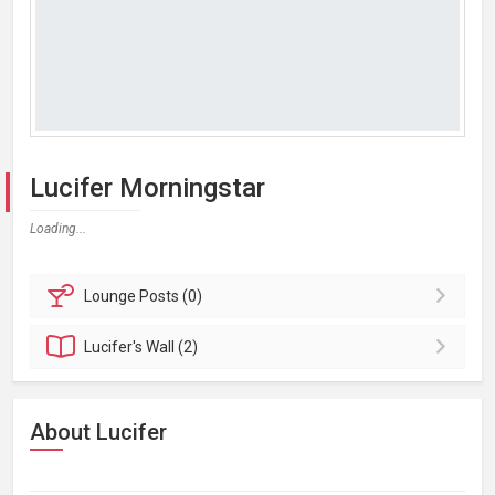
Lucifer Morningstar
Loading...
Lounge
Posts (0)
Lucifer's
Wall (2)
About Lucifer