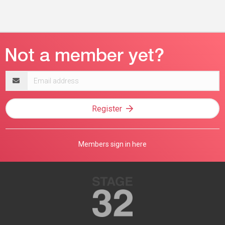
Email
address
Register
Members sign in here