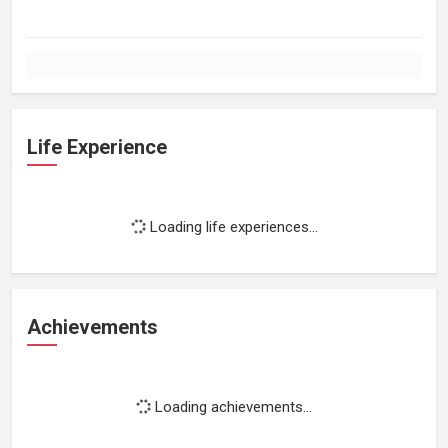
Life Experience
Loading life experiences...
Achievements
Loading achievements...