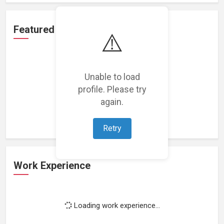
Featured Projects
⚠️
Unable to load
profile. Please try
Loading featured projects...
again.
Retry
Work Experience
Loading work experience...