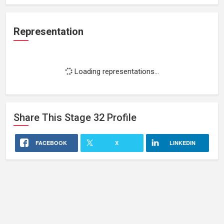
Representation
Loading representations...
Share This
Stage 32
Profile
FACEBOOK
X
LINKEDIN