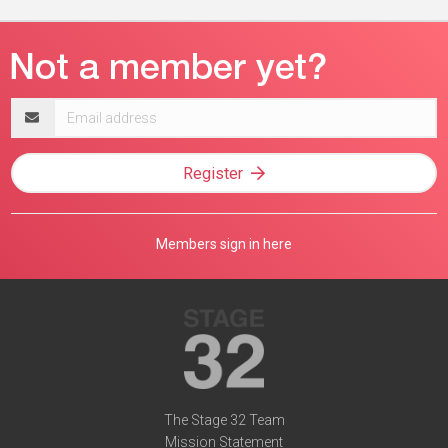
Email
address
Register
Members sign in here
The Stage 32 Team
Mission Statement