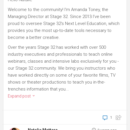
Welcome to the community! I'm Amanda Toney, the
Managing Director at Stage 32. Since 2013 I've been
proud to oversee Stage 32's Next Level Education, which
provides you the most up-to-date tools necessary to
become a better creative.
Over the years Stage 32 has worked with over 500
industry executives and professionals to teach online
webinars, classes and intensive labs exclusively for you -
our Stage 32 community. We bring you instructors who
have worked directly on some of your favorite films, TV
shows or theater productions to teach you in-the-
trenches information that you...
Expand post
1