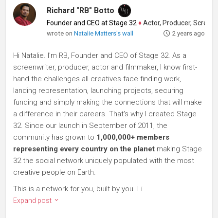
Richard "RB" Botto
Founder and CEO at Stage 32
♦
Actor, Producer, Screenwriter
wrote on
Natalie Matters's wall
2 years ago
Hi Natalie. I'm RB, Founder and CEO of Stage 32. As a
screenwriter, producer, actor and filmmaker, I know first-
hand the challenges all creatives face finding work,
landing representation, launching projects, securing
funding and simply making the connections that will make
a difference in their careers. That's why I created Stage
32. Since our launch in September of 2011, the
community has grown to
1,000,000+ members
representing every country on the planet
making Stage
32 the social network uniquely populated with the most
creative people on Earth.
This is a network for you, built by you. Li...
Expand post