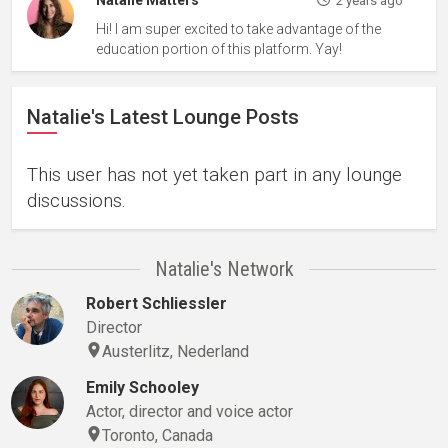
Natalie Matters
2 years ago
Hi! I am super excited to take advantage of the
education portion of this platform. Yay!
Natalie's Latest Lounge Posts
This user has not yet taken part in any lounge
discussions.
Natalie's Network
Robert Schliessler
Director
Austerlitz, Nederland
Emily Schooley
Actor, director and voice actor
Toronto, Canada