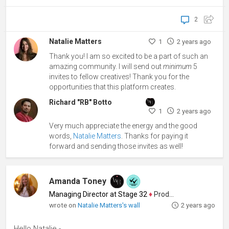
2
Natalie Matters
1
2 years ago
Thank you! I am so excited to be a part of such an
amazing community. I will send out
minimum
5
invites to fellow creatives! Thank you for the
opportunities that this platform creates.
Richard "RB" Botto
1
2 years ago
Very much appreciate the energy and the good
words,
Natalie Matters
. Thanks for paying it
forward and sending those invites as well!
Amanda Toney
Managing Director at Stage 32
♦
Producer
wrote on
Natalie Matters's wall
2 years ago
Hello Natalie -