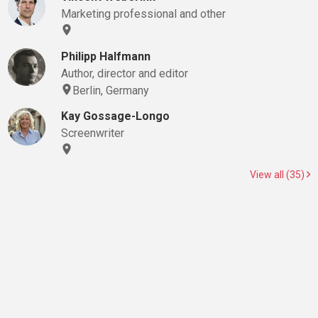
Marketing professional and other
Philipp Halfmann
Author, director and editor
Berlin, Germany
Kay Gossage-Longo
Screenwriter
View all (35)