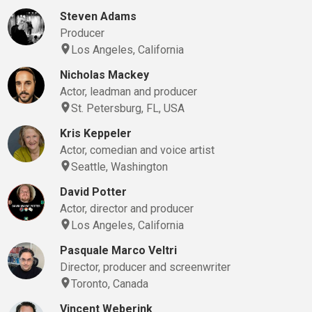
Steven Adams
Producer
Los Angeles, California
Nicholas Mackey
Actor, leadman and producer
St. Petersburg, FL, USA
Kris Keppeler
Actor, comedian and voice artist
Seattle, Washington
David Potter
Actor, director and producer
Los Angeles, California
Pasquale Marco Veltri
Director, producer and screenwriter
Toronto, Canada
Vincent Weberink