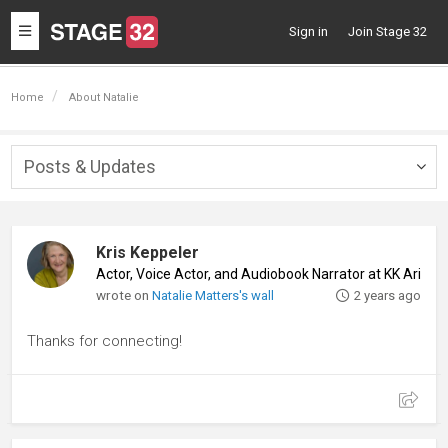
Toggle
Sign in
Join Stage 32
navigation
Home
About Natalie
Posts & Updates
Togg
navig
Kris Keppeler
Actor, Voice Actor, and Audiobook Narrator at KK Aria P
wrote on
Natalie Matters's wall
2 years ago
Thanks for connecting!