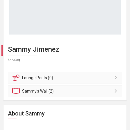
Sammy Jimenez
Loading...
Lounge
Posts (0)
Sammy's
Wall (2)
About Sammy