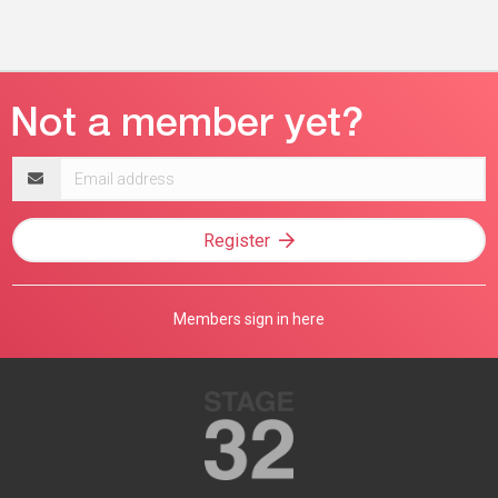
Email
address
Register
Members sign in here