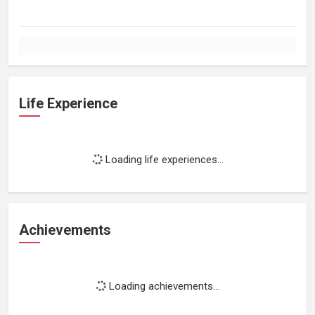
Life Experience
Loading life experiences...
Achievements
Loading achievements...