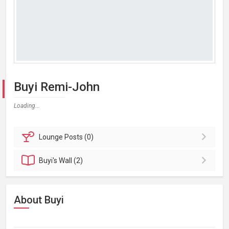
Buyi Remi-John
Loading...
Lounge
Posts (0)
Buyi's
Wall (2)
About Buyi