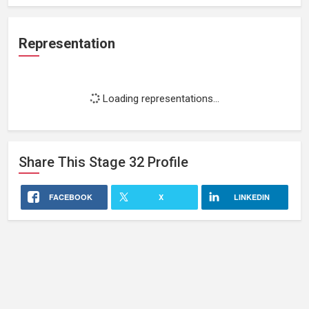
Representation
Loading representations...
Share This
Stage 32
Profile
FACEBOOK
X
LINKEDIN