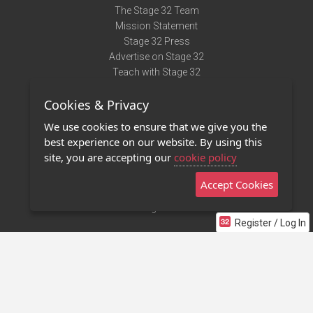
The Stage 32 Team
Mission Statement
Stage 32 Press
Advertise on Stage 32
Teach with Stage 32
Need Help?
Cookies & Privacy
Terms of Use
DMCA Notice
We use cookies to ensure that we give you the
Privacy Policy
best experience on our website. By using this
Contact Us
site, you are accepting our
cookie policy
Accept Cookies
Stage 32 Mobile App
NEW
Stage 32 Store
Register / Log In
©2011 - 2026 Stage 32
Invite Your Creative Friends to Stage 32