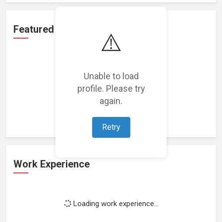
Featured Projects
⚠️
Unable to load
profile. Please try
Loading featured projects...
again.
Retry
Work Experience
Loading work experience...