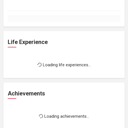
Life Experience
Loading life experiences...
Achievements
Loading achievements...