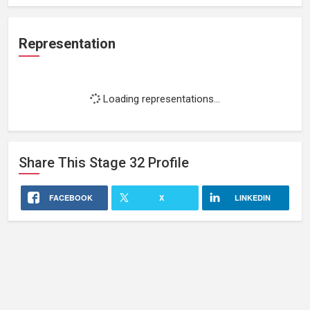
Representation
Loading representations...
Share This
Stage 32
Profile
FACEBOOK
X
LINKEDIN