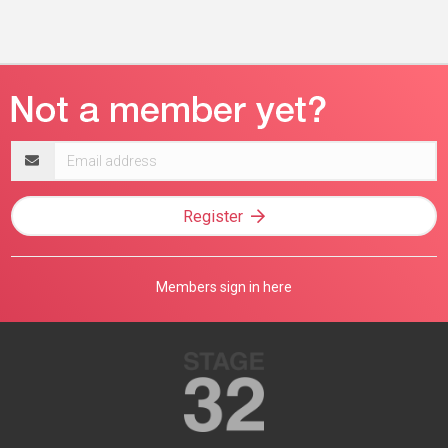
Email
address
Register
Members sign in here