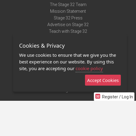
The Stage 32 Team
Mission Statement
Stage 32 Press
Advertise on Stage 32
Teach with Stage 32
Need Help?
Cookies & Privacy
Terms of Use
DMCA Notice
We use cookies to ensure that we give you the
Privacy Policy
best experience on our website. By using this
Contact Us
site, you are accepting our
cookie policy
Accept Cookies
Stage 32 Mobile App
NEW
Stage 32 Store
Register / Log In
©2011 - 2026 Stage 32
Invite Your Creative Friends to Stage 32