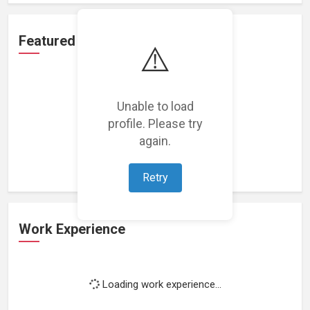
Featured Projects
⚠️
Unable to load
profile. Please try
Loading featured projects...
again.
Retry
Work Experience
Loading work experience...