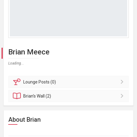
Brian Meece
Loading...
Lounge
Posts (0)
Brian's
Wall (2)
About Brian