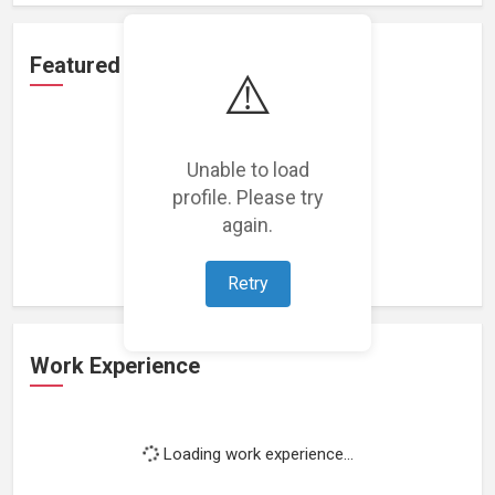
Featured Projects
⚠️
Unable to load
profile. Please try
Loading featured projects...
again.
Retry
Work Experience
Loading work experience...