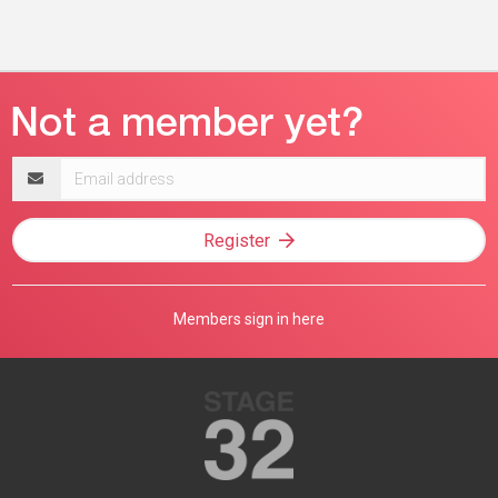
Email
address
Register
Members sign in here