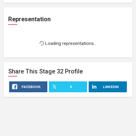
Representation
Loading representations...
Share This
Stage 32
Profile
FACEBOOK
X
LINKEDIN