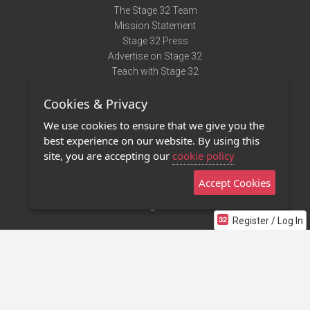
The Stage 32 Team
Mission Statement
Stage 32 Press
Advertise on Stage 32
Teach with Stage 32
Need Help?
Cookies & Privacy
Terms of Use
DMCA Notice
We use cookies to ensure that we give you the
Privacy Policy
best experience on our website. By using this
Contact Us
site, you are accepting our
cookie policy
Accept Cookies
Stage 32 Mobile App
NEW
Stage 32 Store
Register / Log In
©2011 - 2026 Stage 32
Invite Your Creative Friends to Stage 32