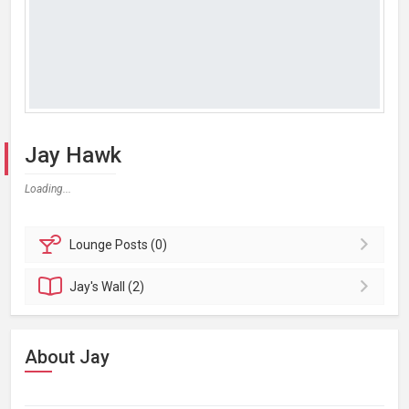
Jay Hawk
Loading...
Lounge
Posts (0)
Jay's
Wall (2)
About Jay