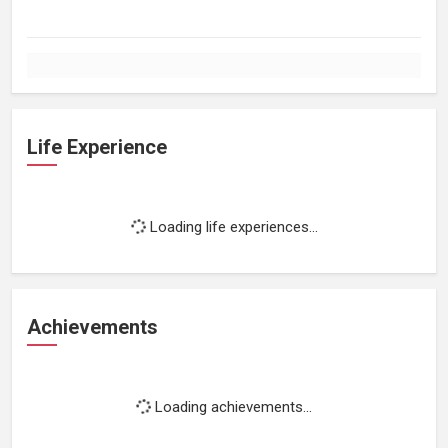
Life Experience
Loading life experiences...
Achievements
Loading achievements...