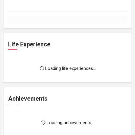
Life Experience
Loading life experiences...
Achievements
Loading achievements...