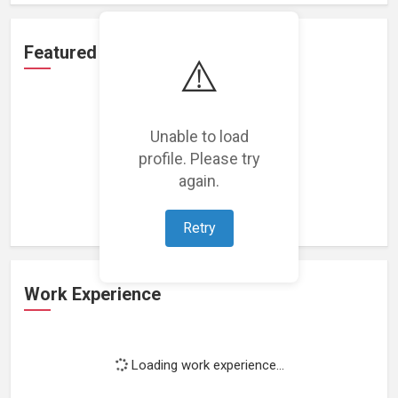
Featured Projects
⚠️
Unable to load
profile. Please try
Loading featured projects...
again.
Retry
Work Experience
Loading work experience...