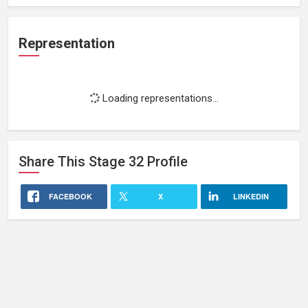
Representation
Loading representations...
Share This
Stage 32
Profile
FACEBOOK
X
LINKEDIN