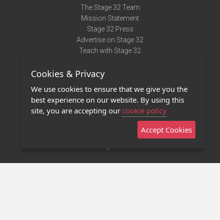
The Stage 32 Team
Mission Statement
Stage 32 Press
Advertise on Stage 32
Teach with Stage 32
Need Help?
Cookies & Privacy
Terms of Use
DMCA Notice
We use cookies to ensure that we give you the
Privacy Policy
best experience on our website. By using this
Contact Us
site, you are accepting our
cookie policy
Accept Cookies
Stage 32 Mobile App
NEW
Stage 32 Store
©2011 - 2026 Stage 32
Invite Your Creative Friends to Stage 32