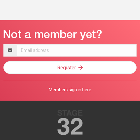
Email
address
Register
Members sign in here