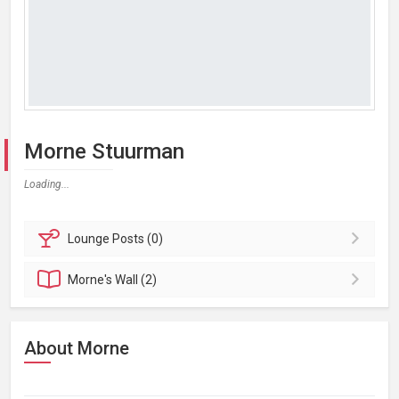
Morne Stuurman
Loading...
Lounge
Posts (0)
Morne's
Wall (2)
About Morne