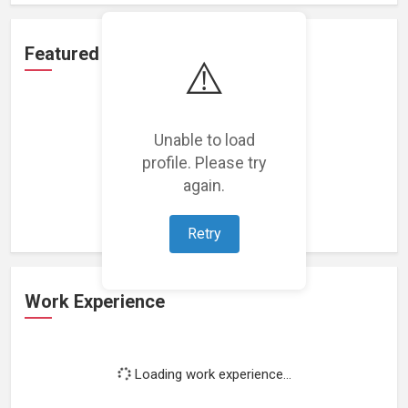
Featured Projects
⚠️
Unable to load
profile. Please try
Loading featured projects...
again.
Retry
Work Experience
Loading work experience...