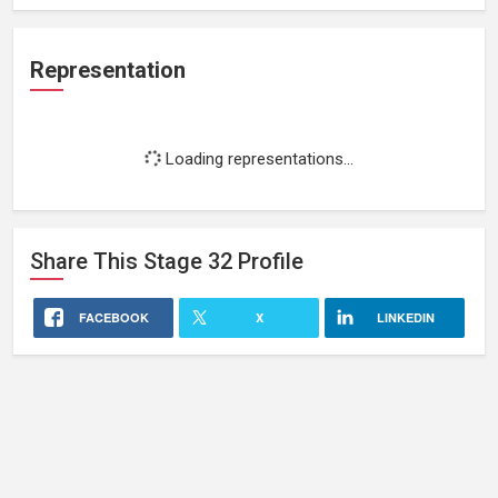
Representation
Loading representations...
Share This
Stage 32
Profile
FACEBOOK
X
LINKEDIN