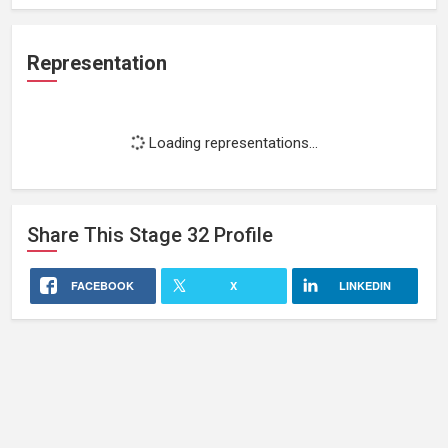
Representation
Loading representations...
Share This
Stage 32
Profile
FACEBOOK
X
LINKEDIN