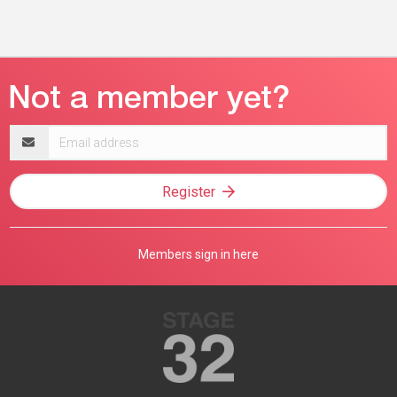
Email
address
Register
Members sign in here