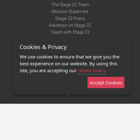
The Stage 32 Team
Mission Statement
Stage 32 Press
Advertise on Stage 32
Teach with Stage 32
Need Help?
Cookies & Privacy
Terms of Use
DMCA Notice
We use cookies to ensure that we give you the
Privacy Policy
best experience on our website. By using this
Contact Us
site, you are accepting our
cookie policy
Accept Cookies
Stage 32 Mobile App
NEW
Stage 32 Store
©2011 - 2026 Stage 32
Invite Your Creative Friends to Stage 32