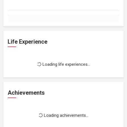
Life Experience
Loading life experiences...
Achievements
Loading achievements...