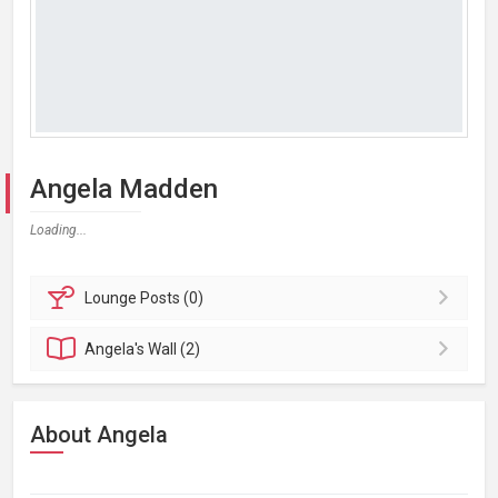
Angela Madden
Loading...
Lounge
Posts (0)
Angela's
Wall (2)
About Angela