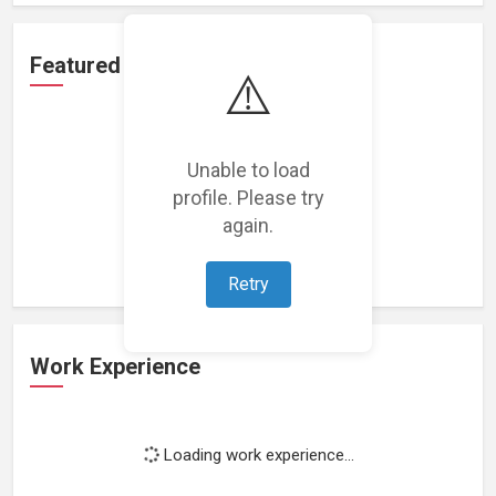
Featured Projects
⚠️
Unable to load
profile. Please try
Loading featured projects...
again.
Retry
Work Experience
Loading work experience...