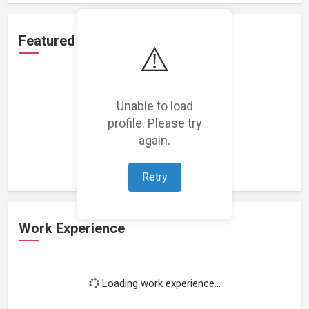
Featured Projects
⚠️
Unable to load
profile. Please try
Loading featured projects...
again.
Retry
Work Experience
Loading work experience...