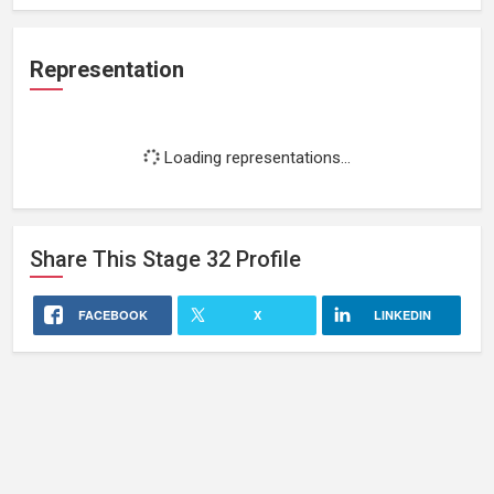
Representation
Loading representations...
Share This
Stage 32
Profile
FACEBOOK
X
LINKEDIN