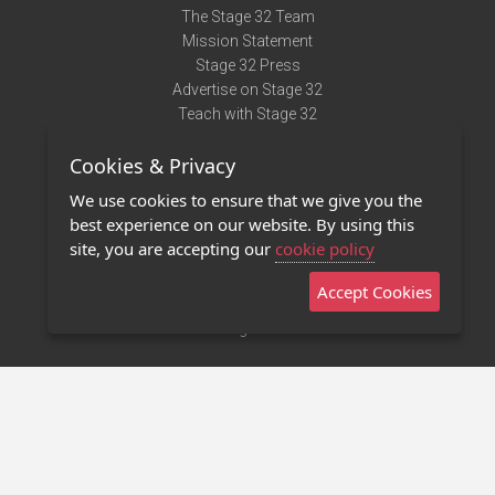
The Stage 32 Team
Mission Statement
Stage 32 Press
Advertise on Stage 32
Teach with Stage 32
Need Help?
Cookies & Privacy
Terms of Use
DMCA Notice
We use cookies to ensure that we give you the
Privacy Policy
best experience on our website. By using this
Contact Us
site, you are accepting our
cookie policy
Accept Cookies
Stage 32 Mobile App
NEW
Stage 32 Store
©2011 - 2026 Stage 32
Invite Your Creative Friends to Stage 32