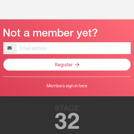
Email
address
Register
Members sign in here