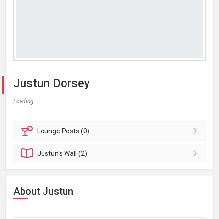
Justun Dorsey
Loading...
Lounge
Posts (0)
Justun's
Wall (2)
About Justun