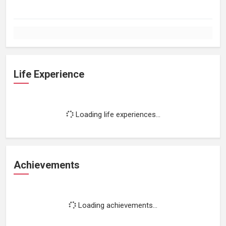
Life Experience
Loading life experiences...
Achievements
Loading achievements...