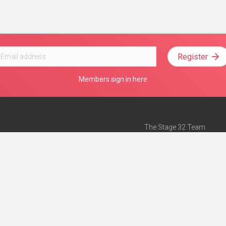
Register
Members sign in here
The Stage 32 Team
Mission Statement
e
Stage 32 Press
ch”
— Forbes
Advertise on Stage 32
Teach with Stage 32