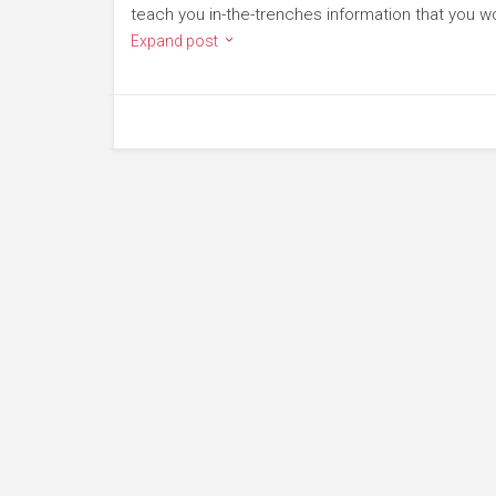
teach you in-the-trenches information that you wo
Expand post