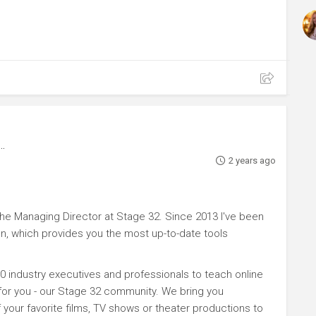
2 years ago
e Managing Director at Stage 32. Since 2013 I've been
n, which provides you the most up-to-date tools
0 industry executives and professionals to teach online
 for you - our Stage 32 community. We bring you
your favorite films, TV shows or theater productions to