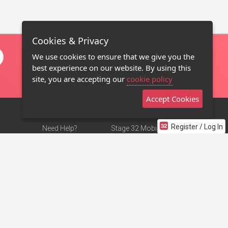
Cookies & Privacy
We use cookies to ensure that we give you the
best experience on our website. By using this
site, you are accepting our
cookie policy
Accept Cookies
Register / Log In
Need Help?
Stage 32 Mobile App
Terms of Use
NEW
Stage 32 Store
DMCA Notice
Privacy Policy
Contact Us