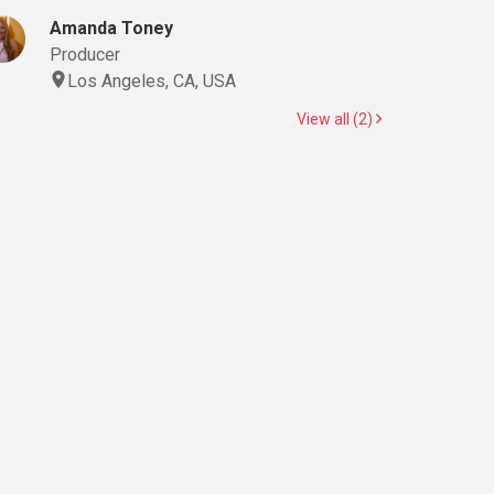
Amanda Toney
Producer
Los Angeles, CA, USA
View all (2)