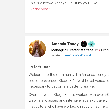
This is a network for you, built by you. Like...
Expand post
Amanda Toney
Managing Director at Stage 32
♦
Producer
wrote on
Amina Wasif's wall
Hello Amina -
Welcome to the community! I'm Amanda Toney, th
proud to oversee Stage 32's Next Level Educatio
necessary to become a better creative.
Over the years Stage 32 has worked with over 50
webinars, classes and intensive labs exclusively
instructors who have worked directly on some of 