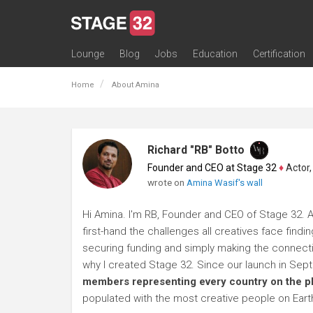
Lounge
Blog
Jobs
Education
Certification
All Lounges
Topic Descriptions
Trending Lounge Discussions
Introduce Yourself
Stage 32 Success Stories
Webinars
Classes
Labs
Certification
Contests
Acting
Animation
Authoring & Playwriti
Cinematography
Composing
Distribution
Filmmaking / Directin
Financing / Crowdfu
Post-Production
Producing
Screenwriting
Transmedia
Home
About Amina
Richard "RB" Botto
Founder and CEO at Stage 32
♦
Actor, P
wrote on
Amina Wasif's wall
Hi Amina. I'm RB, Founder and CEO of Stage 32. A
first-hand the challenges all creatives face findi
securing funding and simply making the connection
why I created Stage 32. Since our launch in Se
members representing every country on the p
populated with the most creative people on Eart