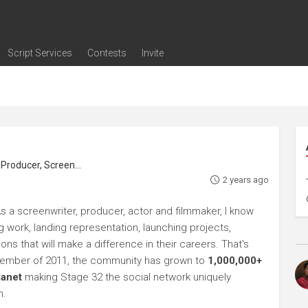
Script Services
Contests
Invite
ng
g
nding
The Writers' Room
Pitch Sessions
Script Coverage
Script Consulting
Career Development Call
Reel Review
Logline Review
Proofreading
Screenwriting Webinars
Screenwriting Classes
Screenwriting Contests
Open Writing Assignments
Success Stories / Testimonials
Frequently Asked Questions
roducer, Screenwriter
2 years ago
s a screenwriter, producer, actor and filmmaker, I know
ng work, landing representation, launching projects,
s that will make a difference in their careers. That's
ptember of 2011, the community has grown to
1,000,000+
lanet
making Stage 32 the social network uniquely
h.