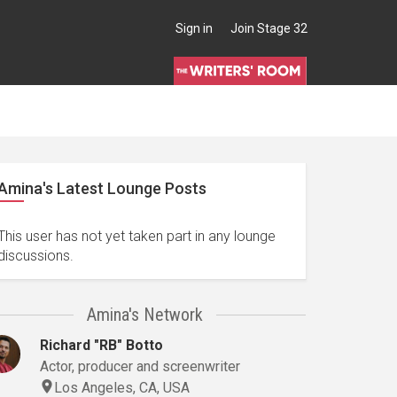
Sign in
Join Stage 32
Amina's Latest Lounge Posts
This user has not yet taken part in any lounge
discussions.
Amina's Network
Richard "RB" Botto
Actor, producer and screenwriter
Los Angeles, CA, USA