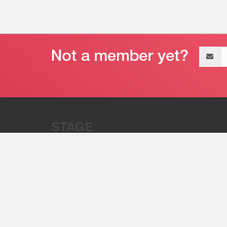
Email
address
“Stage 32 is A Global Powerhous
Combining Entertainment And Te