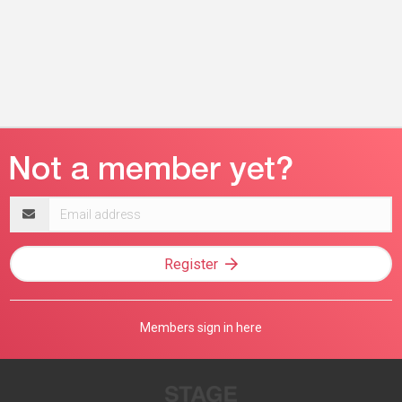
Email
address
Register
Members sign in here