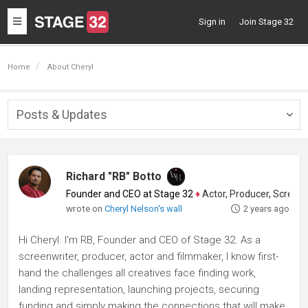
Toggle
Sign in
Join Stage 32
navigation
Home
About Cheryl
Posts & Updates
Togg
navig
Richard "RB" Botto
Founder and CEO at Stage 32
♦
Actor, Producer, Screenwriter
wrote on
Cheryl Nelson's wall
2 years ago
Hi Cheryl. I'm RB, Founder and CEO of Stage 32. As a
screenwriter, producer, actor and filmmaker, I know first-
hand the challenges all creatives face finding work,
landing representation, launching projects, securing
funding and simply making the connections that will make