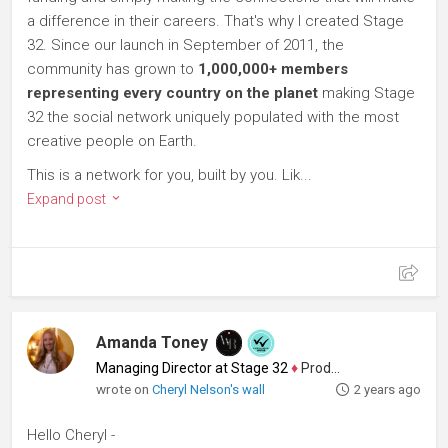
a difference in their careers. That's why I created Stage
32. Since our launch in September of 2011, the
community has grown to
1,000,000+ members
representing every country on the planet
making Stage
32 the social network uniquely populated with the most
creative people on Earth.
This is a network for you, built by you. Lik...
Expand post
Amanda Toney
Managing Director at Stage 32
♦
Producer
wrote on
Cheryl Nelson's wall
2 years ago
Hello Cheryl -