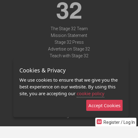
The Stage 32 Team
Mission Statement
Stage 32 Press
Advertise on Stage 32
Teach with Stage 32
Need Help?
Cookies & Privacy
Terms of Use
DMCA Notice
We use cookies to ensure that we give you the
Privacy Policy
best experience on our website. By using this
Contact Us
site, you are accepting our
cookie policy
Accept Cookies
Stage 32 Mobile App
NEW
Stage 32 Store
Register / Log In
©2011 - 2026 Stage 32