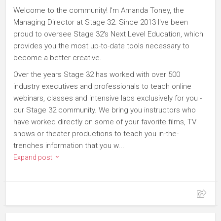
Welcome to the community! I'm Amanda Toney, the
Managing Director at Stage 32. Since 2013 I've been
proud to oversee Stage 32's Next Level Education, which
provides you the most up-to-date tools necessary to
become a better creative.
Over the years Stage 32 has worked with over 500
industry executives and professionals to teach online
webinars, classes and intensive labs exclusively for you -
our Stage 32 community. We bring you instructors who
have worked directly on some of your favorite films, TV
shows or theater productions to teach you in-the-
trenches information that you w...
Expand post