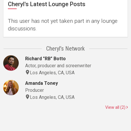
Cheryl's Latest Lounge Posts
This user has not yet taken part in any lounge
discussions.
Cheryl's Network
Richard "RB" Botto
Actor, producer and screenwriter
Los Angeles, CA, USA
Amanda Toney
Producer
Los Angeles, CA, USA
View all (2)