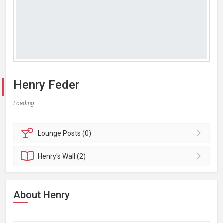
Henry Feder
Loading...
Lounge
Posts (0)
Henry's
Wall (2)
About Henry