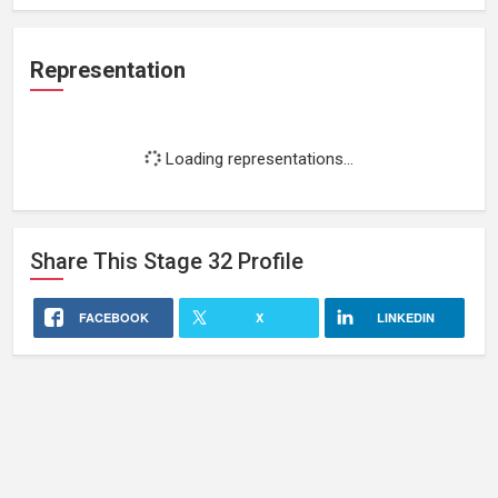
Representation
Loading representations...
Share This
Stage 32
Profile
FACEBOOK
X
LINKEDIN