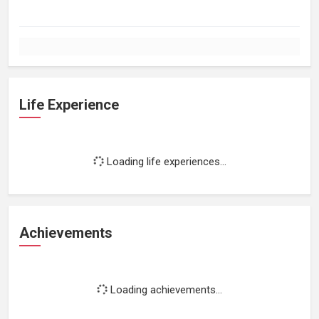
Life Experience
Loading life experiences...
Achievements
Loading achievements...