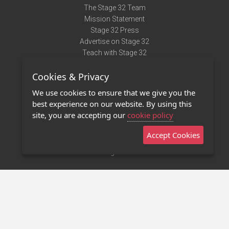
The Stage 32 Team
Mission Statement
Stage 32 Press
Advertise on Stage 32
Teach with Stage 32
Need Help?
Cookies & Privacy
Terms of Use
DMCA Notice
We use cookies to ensure that we give you the
Privacy Policy
best experience on our website. By using this
Contact Us
site, you are accepting our
cookie policy
Accept Cookies
Stage 32 Mobile App
NEW
Stage 32 Store
©2011 - 2026 Stage 32
Invite Your Creative Friends to Stage 32