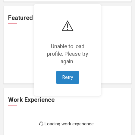
Featured Projects
⚠️
Unable to load
profile. Please try
Loading featured projects...
again.
Retry
Work Experience
Loading work experience...