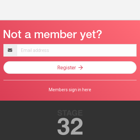
Email
address
Register
Members sign in here