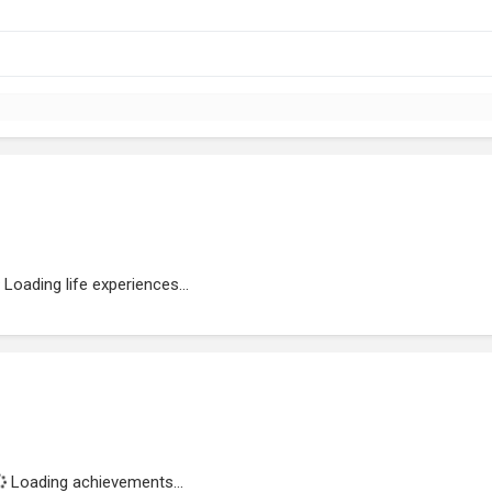
Loading life experiences...
Loading achievements...