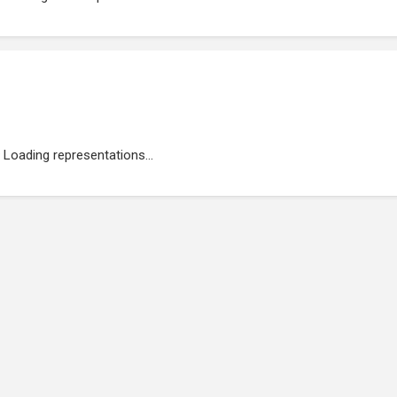
Loading representations...