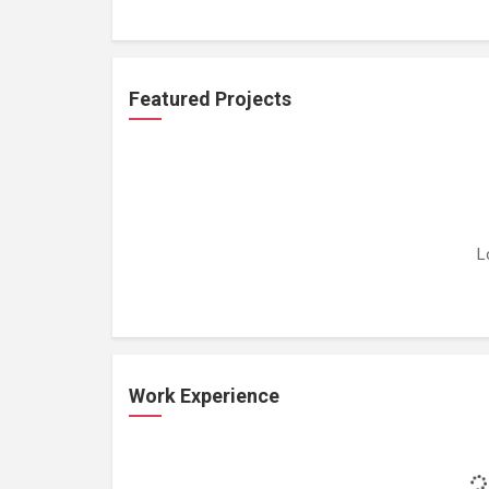
Featured Projects
L
Work Experience