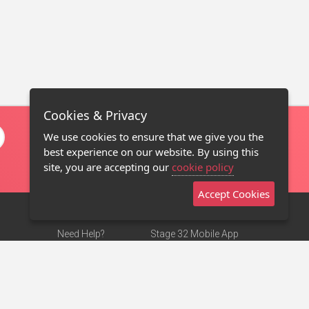
Cookies & Privacy
We use cookies to ensure that we give you the
best experience on our website. By using this
site, you are accepting our
cookie policy
Accept Cookies
Need Help?
Stage 32 Mobile App
Terms of Use
NEW
Stage 32 Store
DMCA Notice
Privacy Policy
Contact Us