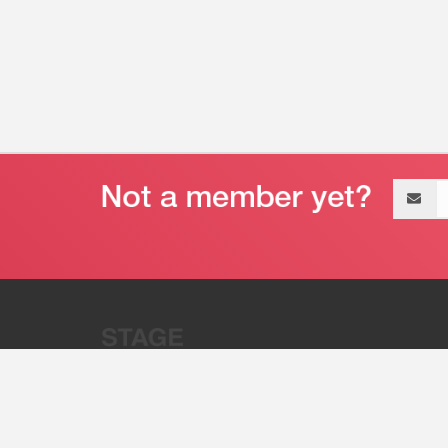
Email
address
“Stage 32 is A Global Powerhous
Combining Entertainment And Te