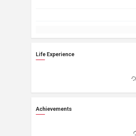
Life Experience
Achievements