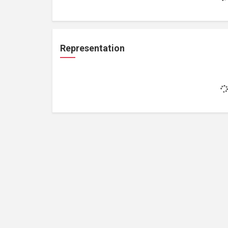
Representation