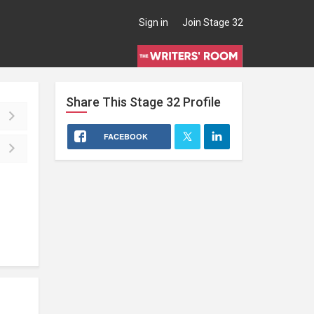
Sign in
Join Stage 32
Share This
Stage 32
Profile
FACEBOOK