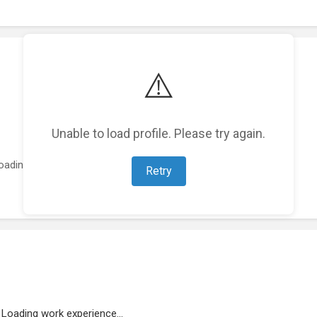
⚠️
Unable to load profile. Please try again.
oading featured projects...
Retry
Loading work experience...