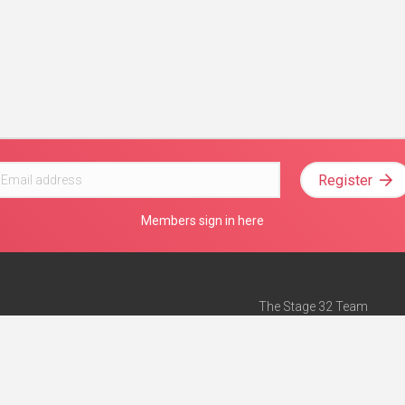
Register
Members sign in here
The Stage 32 Team
Mission Statement
e
Stage 32 Press
ch”
— Forbes
Advertise on Stage 32
Teach with Stage 32