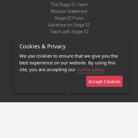
The Stage 32 Team
Mission Statement
Stage 32 Press
Advertise on Stage 32
Teach with Stage 32
Need Help?
Cookies & Privacy
Terms of Use
DMCA Notice
We use cookies to ensure that we give you the
Privacy Policy
best experience on our website. By using this
Contact Us
site, you are accepting our
cookie policy
Accept Cookies
Stage 32 Mobile App
NEW
Stage 32 Store
©2011 - 2026 Stage 32
Invite Your Creative Friends to Stage 32