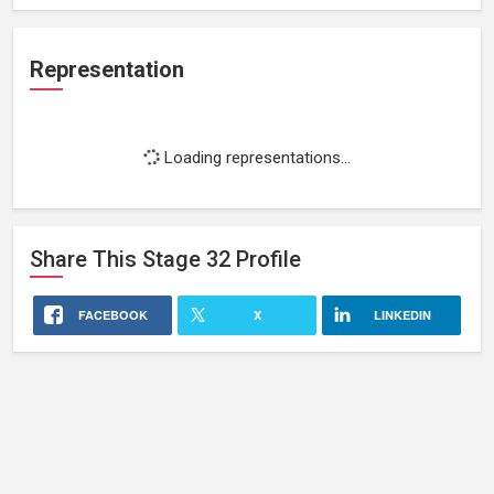
Representation
Loading representations...
Share This
Stage 32
Profile
FACEBOOK
X
LINKEDIN