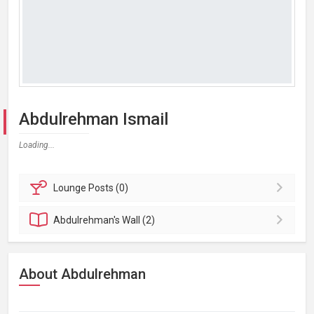
Abdulrehman Ismail
Loading...
Lounge
Posts (0)
Abdulrehman's
Wall (2)
About Abdulrehman