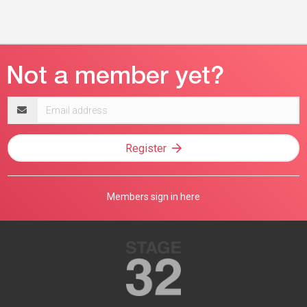
Email
address
Register
Members sign in here