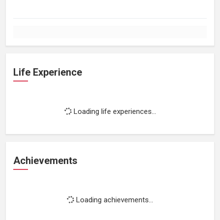
Life Experience
Loading life experiences...
Achievements
Loading achievements...