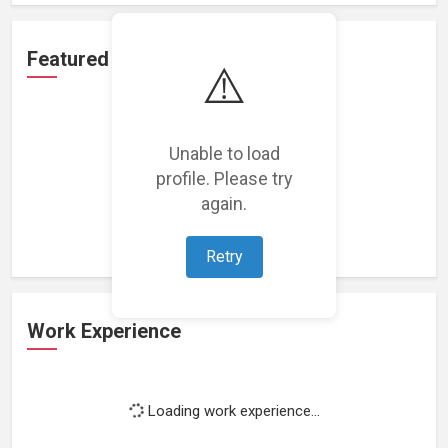
Featured Projects
⚠️
Unable to load
profile. Please try
Loading featured projects...
again.
Retry
Work Experience
Loading work experience...