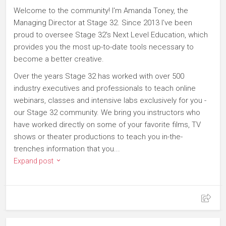
Welcome to the community! I'm Amanda Toney, the
Managing Director at Stage 32. Since 2013 I've been
proud to oversee Stage 32's Next Level Education, which
provides you the most up-to-date tools necessary to
become a better creative.
Over the years Stage 32 has worked with over 500
industry executives and professionals to teach online
webinars, classes and intensive labs exclusively for you -
our Stage 32 community. We bring you instructors who
have worked directly on some of your favorite films, TV
shows or theater productions to teach you in-the-
trenches information that you...
Expand post