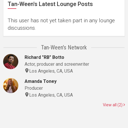
Tan-Ween's Latest Lounge Posts
This user has not yet taken part in any lounge
discussions.
Tan-Ween's Network
Richard "RB" Botto
Actor, producer and screenwriter
Los Angeles, CA, USA
Amanda Toney
Producer
Los Angeles, CA, USA
View all (2)