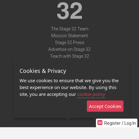
The Stage 32 Team
Mission Statement
Stage 32 Press
Advertise on Stage 32
Teach with Stage 32
Need Help?
Cookies & Privacy
Terms of Use
DMCA Notice
We use cookies to ensure that we give you the
Privacy Policy
best experience on our website. By using this
Contact Us
site, you are accepting our
cookie policy
Accept Cookies
Stage 32 Mobile App
NEW
Stage 32 Store
Register / Log In
©2011 - 2026 Stage 32