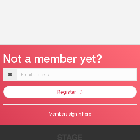
Email
address
Register
Members sign in here