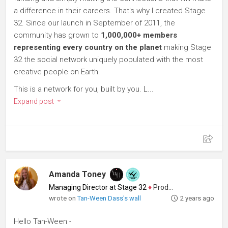
a difference in their careers. That's why I created Stage
32. Since our launch in September of 2011, the
community has grown to
1,000,000+ members
representing every country on the planet
making Stage
32 the social network uniquely populated with the most
creative people on Earth.
This is a network for you, built by you. L...
Expand post
Amanda Toney
Managing Director at Stage 32
♦
Producer
wrote on
Tan-Ween Dass's wall
2 years ago
Hello Tan-Ween -