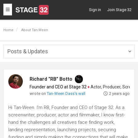
Toggle
Sign in
Join Stage 32
navigation
Home
About Tan-Ween
Posts & Updates
Togg
navig
Richard "RB" Botto
Founder and CEO at Stage 32
♦
Actor, Producer, Screenwriter
wrote on
Tan-Ween Dass's wall
2 years ago
Hi Tan-Ween. I'm RB, Founder and CEO of Stage 32. As a
screenwriter, producer, actor and filmmaker, I know first-
hand the challenges all creatives face finding work,
landing representation, launching projects, securing
funding and simply making the connections that will make