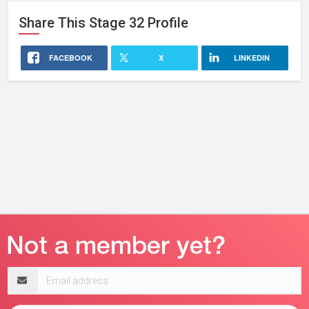
Share This
Stage 32
Profile
FACEBOOK
X
LINKEDIN
Email
address