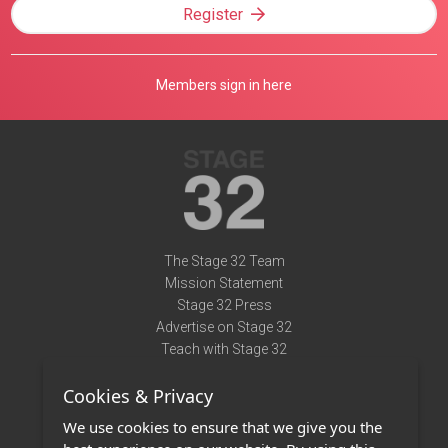
Register
Members sign in here
The Stage 32 Team
Mission Statement
Stage 32 Press
Advertise on Stage 32
Teach with Stage 32
Need Help?
Cookies & Privacy
Terms of Use
DMCA Notice
We use cookies to ensure that we give you the
Privacy Policy