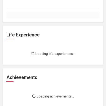
Life Experience
Loading life experiences...
Achievements
Loading achievements...