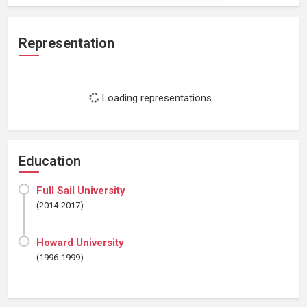
Representation
Loading representations...
Education
Full Sail University
(2014-2017)
Howard University
(1996-1999)