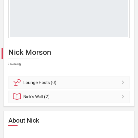
Nick Morson
Loading...
Lounge
Posts (0)
Nick's
Wall (2)
About Nick