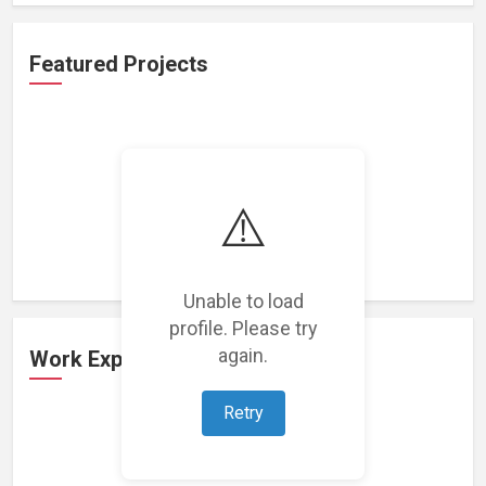
Featured Projects
⚠️
Loading featured projects...
Unable to load
profile. Please try
again.
Work Experience
Retry
Loading work experience...