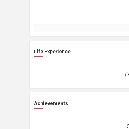
Life Experience
Achievements