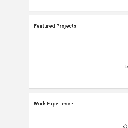
Featured Projects
L
Work Experience