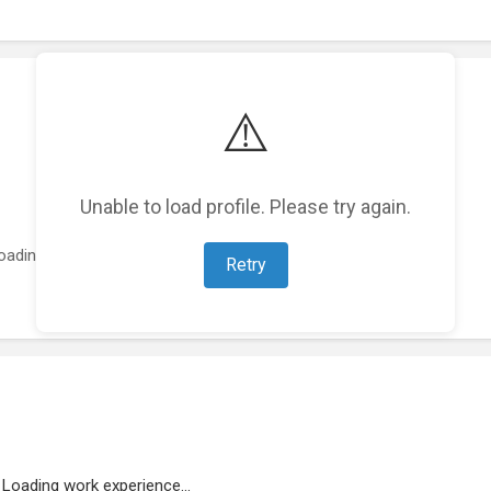
⚠️
Unable to load profile. Please try again.
oading featured projects...
Retry
Loading work experience...