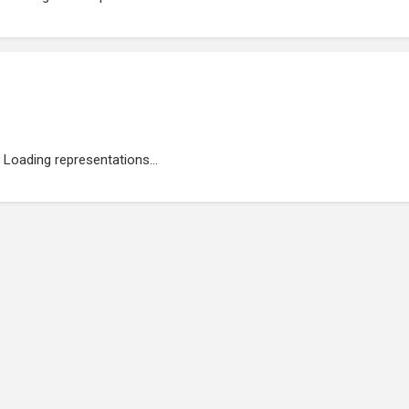
Loading representations...