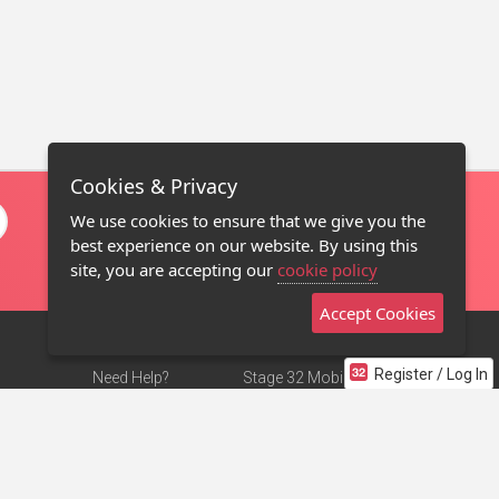
Cookies & Privacy
We use cookies to ensure that we give you the
best experience on our website. By using this
site, you are accepting our
cookie policy
Accept Cookies
Register / Log In
Need Help?
Stage 32 Mobile App
Terms of Use
NEW
Stage 32 Store
DMCA Notice
Privacy Policy
Contact Us