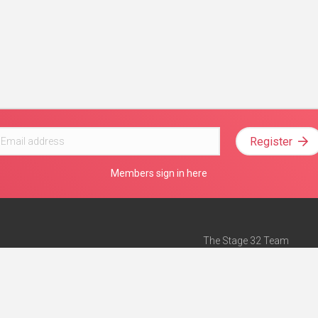
Register
Members sign in here
The Stage 32 Team
Mission Statement
e
Stage 32 Press
ch”
— Forbes
Advertise on Stage 32
Teach with Stage 32