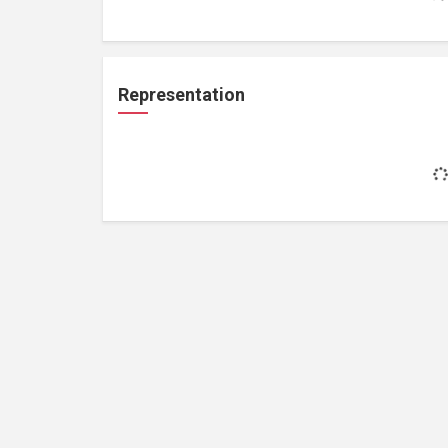
Representation