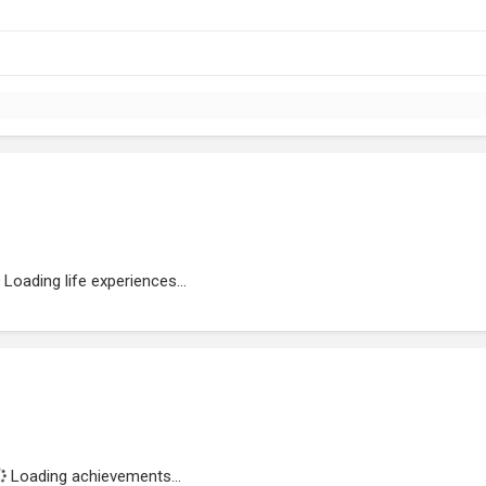
Loading life experiences...
Loading achievements...