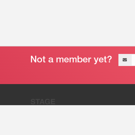
Email
address
“Stage 32 is A Global Powerhous
Combining Entertainment And Te