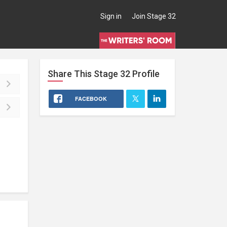
Sign in
Join Stage 32
Share This
Stage 32
Profile
FACEBOOK