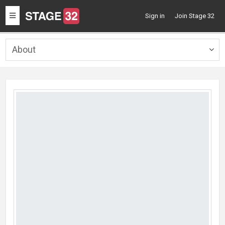
Toggle
Sign in
Join Stage 32
navigation
About
Togg
navig