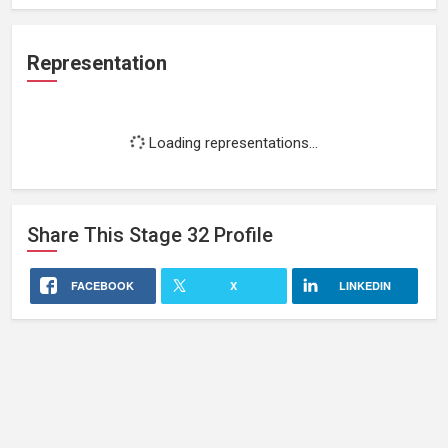
Representation
Loading representations...
Share This
Stage 32
Profile
FACEBOOK
X
LINKEDIN