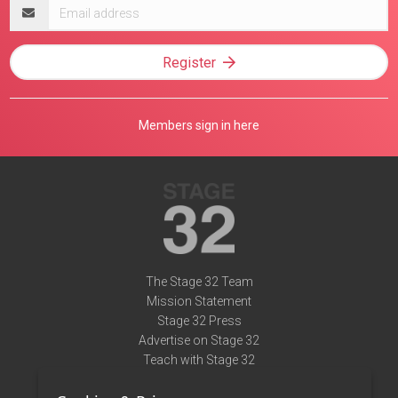
Email
address
Register
Members sign in here
The Stage 32 Team
Mission Statement
Stage 32 Press
Advertise on Stage 32
Teach with Stage 32
Need Help?