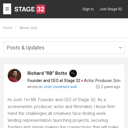
Toggle
Sign in
Join Stage 32
navigation
Home
About Josh
Posts & Updates
Togg
navig
Richard "RB" Botto
Founder and CEO at Stage 32
♦
Actor, Producer, Screenwriter
wrote on
Josh Universe's wall
2 years ago
Hi Josh. I'm RB, Founder and CEO of Stage 32. As a
screenwriter, producer, actor and filmmaker, I know first-
hand the challenges all creatives face finding work,
landing representation, launching projects, securing
funding and simply making the connections that will make