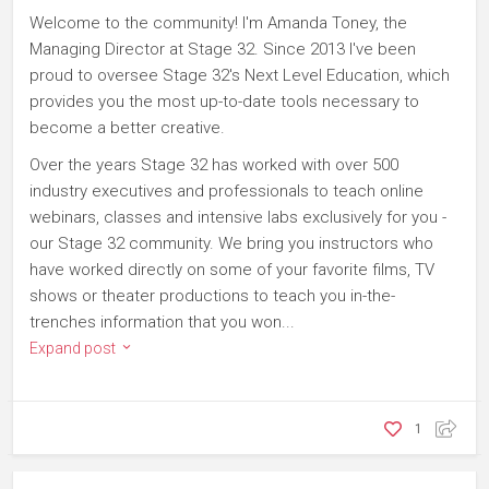
Welcome to the community! I'm Amanda Toney, the
Managing Director at Stage 32. Since 2013 I've been
proud to oversee Stage 32's Next Level Education, which
provides you the most up-to-date tools necessary to
become a better creative.
Over the years Stage 32 has worked with over 500
industry executives and professionals to teach online
webinars, classes and intensive labs exclusively for you -
our Stage 32 community. We bring you instructors who
have worked directly on some of your favorite films, TV
shows or theater productions to teach you in-the-
trenches information that you won...
Expand post
1