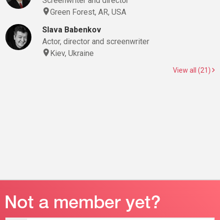
Screenwriter and director
Green Forest, AR, USA
Slava Babenkov
Actor, director and screenwriter
Kiev, Ukraine
View all (21)