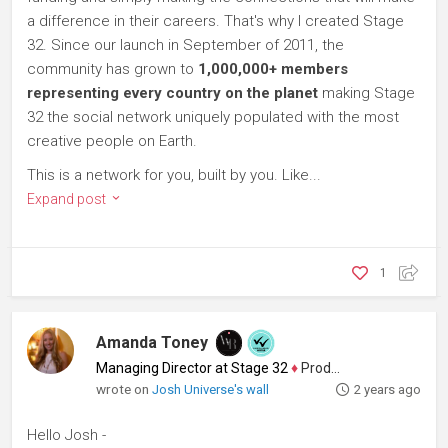
a difference in their careers. That's why I created Stage
32. Since our launch in September of 2011, the
community has grown to
1,000,000+ members
representing every country on the planet
making Stage
32 the social network uniquely populated with the most
creative people on Earth.
This is a network for you, built by you. Like...
Expand post
1
Amanda Toney
Managing Director at Stage 32
♦
Producer
wrote on
Josh Universe's wall
2 years ago
Hello Josh -