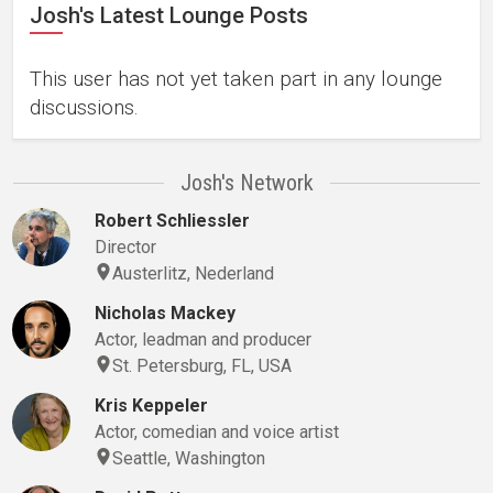
Josh's Latest Lounge Posts
This user has not yet taken part in any lounge
discussions.
Josh's Network
Robert Schliessler
Director
Austerlitz, Nederland
Nicholas Mackey
Actor, leadman and producer
St. Petersburg, FL, USA
Kris Keppeler
Actor, comedian and voice artist
Seattle, Washington