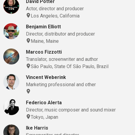
David Potter
Actor, director and producer
Los Angeles, California
Benjamin Elliott
Director, distributor and producer
Maine, Maine
Marcos Fizzotti
Translator, screenwriter and author
São Paulo, State Of São Paulo, Brazil
Vincent Weberink
Marketing professional and other
Federico Alerta
Director, music composer and sound mixer
Tokyo, Japan
Ike Harris