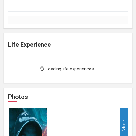
Life Experience
Loading life experiences...
Photos
More