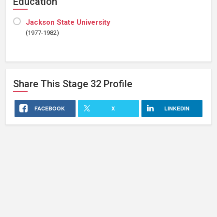
Education
Jackson State University
(1977-1982)
Share This
Stage 32
Profile
FACEBOOK
X
LINKEDIN