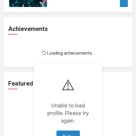
Achievements
Loading achievements...
⚠️
Featured Projects
Unable to load
profile. Please try
again.
Loading featured projects...