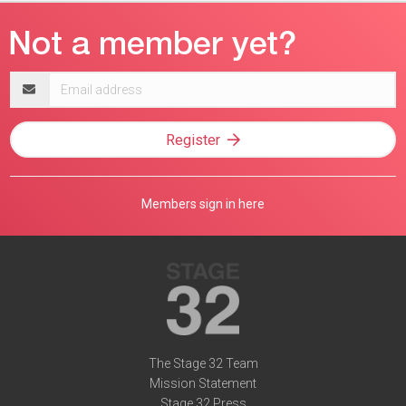
Email
address
Register
Members sign in here
The Stage 32 Team
Mission Statement
Stage 32 Press