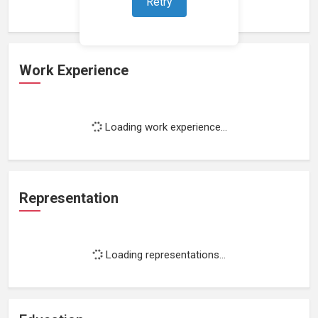
Retry
Work Experience
Loading work experience...
Representation
Loading representations...