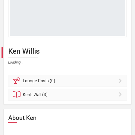
Ken Willis
Loading...
Lounge
Posts (0)
Ken's
Wall (3)
About Ken