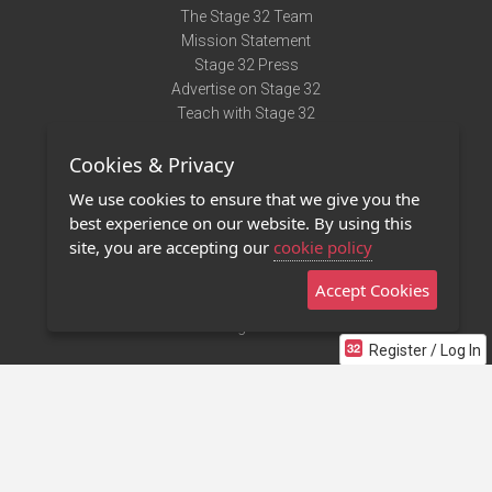
The Stage 32 Team
Mission Statement
Stage 32 Press
Advertise on Stage 32
Teach with Stage 32
Need Help?
Cookies & Privacy
Terms of Use
DMCA Notice
We use cookies to ensure that we give you the
Privacy Policy
best experience on our website. By using this
Contact Us
site, you are accepting our
cookie policy
Accept Cookies
Stage 32 Mobile App
NEW
Stage 32 Store
Register / Log In
©2011 - 2026 Stage 32
Invite Your Creative Friends to Stage 32