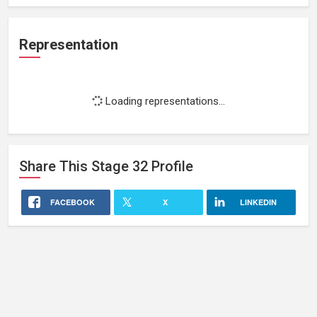
Representation
Loading representations...
Share This
Stage 32
Profile
FACEBOOK
X
LINKEDIN