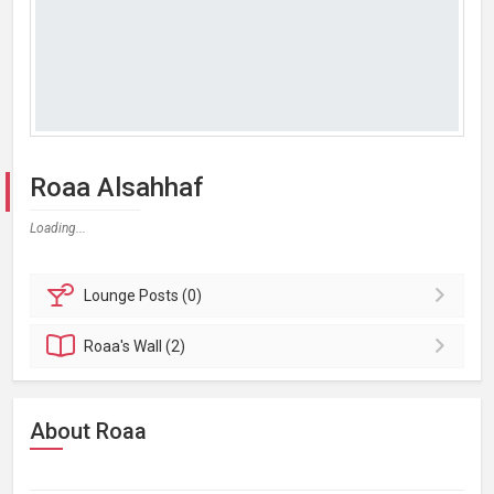
Roaa Alsahhaf
Loading...
Lounge
Posts (0)
Roaa's
Wall (2)
About Roaa