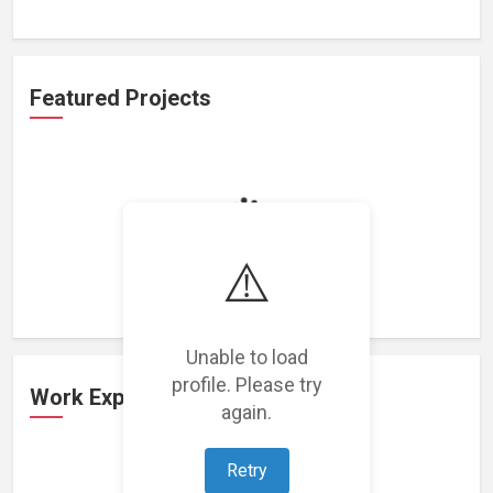
Featured Projects
Loading featured projects...
⚠️
Unable to load
profile. Please try
Work Experience
again.
Retry
Loading work experience...