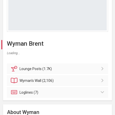
Wyman Brent
Loading...
Lounge
Posts (1.7K)
Wyman's
Wall (2,106)
Loglines (7)
About Wyman