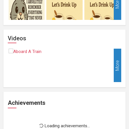
More
Videos
More
Achievements
Loading achievements...