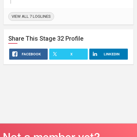
VIEW ALL 7 LOGLINES
Share This
Stage 32
Profile
FACEBOOK
X
LINKEDIN