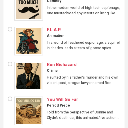
Comedy
In the modern world of high-tech espionage,
one mustachioed spy insists on living like...
F.L.A.P.
Animation
In a world of feathered espionage, a squirrel
in shades leads a team of goose spies...
Ron Biohazard
Crime
Haunted by his father's murder and his own
violent past, a rogue lawyer named Ron...
You Will Go Far
Period Piece
Told from the perspective of Bonnie and
Clyde’s death car, this animated/live-action...