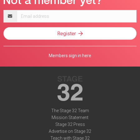
Email
address
Register
Members sign in here
The Stage 32 Team
Mission Statement
Stage 32 Press
Advertise on Stage 32
Teach with Stage 32