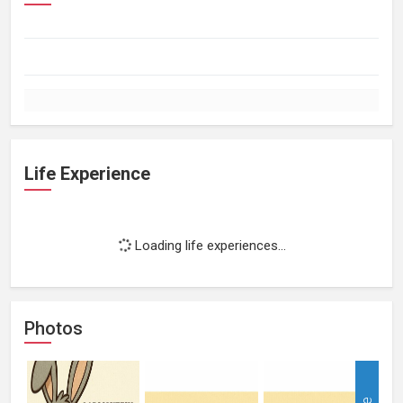
Life Experience
Loading life experiences...
Photos