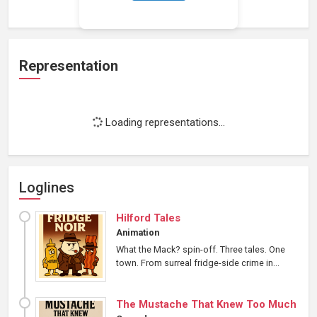
Representation
Loading representations...
Loglines
Hilford Tales
Animation
What the Mack? spin-off. Three tales. One
town. From surreal fridge-side crime in...
The Mustache That Knew Too Much