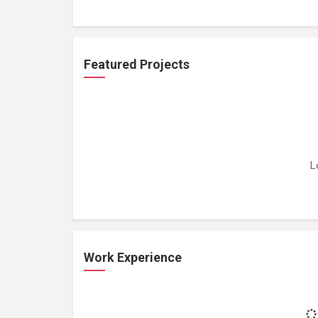
Featured Projects
L
Work Experience