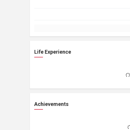
Life Experience
Achievements