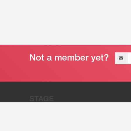
Email
address
“Stage 32 is A Global Powerhous
Combining Entertainment And Te