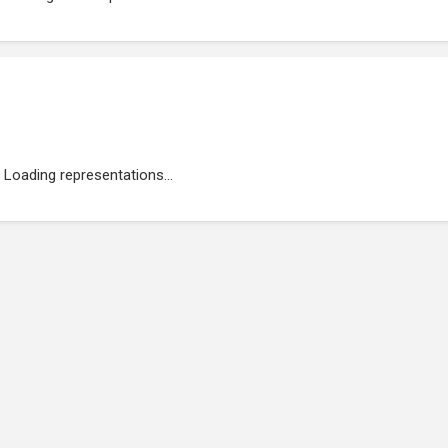
Loading representations...