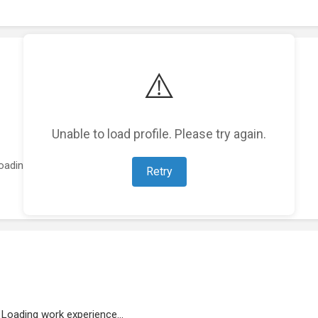
⚠️
Unable to load profile. Please try again.
oading featured projects...
Retry
Loading work experience...