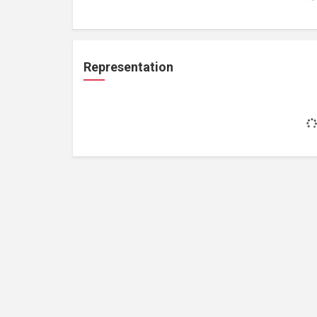
Representation