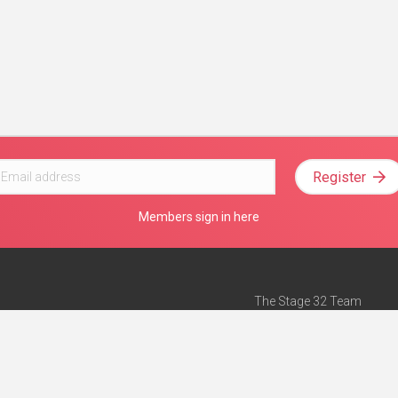
Register
Members sign in here
The Stage 32 Team
Mission Statement
e
Stage 32 Press
ch”
— Forbes
Advertise on Stage 32
Teach with Stage 32