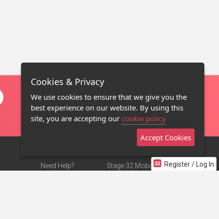
Cookies & Privacy
We use cookies to ensure that we give you the
best experience on our website. By using this
site, you are accepting our
cookie policy
Accept Cookies
Register / Log In
Need Help?
Stage 32 Mobile App
Terms of Use
NEW
Stage 32 Store
DMCA Notice
Privacy Policy
Contact Us