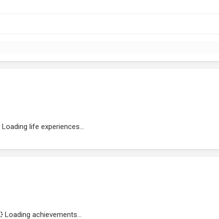
Loading life experiences...
Loading achievements...