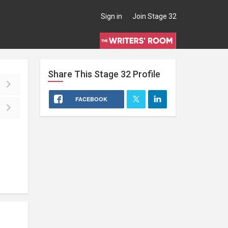
Sign in
Join Stage 32
Share This
Stage 32
Profile
FACEBOOK